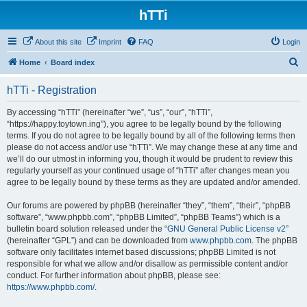
hTTi
About this site
Imprint
FAQ
Login
S
Home
Board index
e
hTTi - Registration
a
r
By accessing “hTTi” (hereinafter “we”, “us”, “our”, “hTTi”,
“https://happy.toytown.ing”), you agree to be legally bound by the following
c
terms. If you do not agree to be legally bound by all of the following terms then
h
please do not access and/or use “hTTi”. We may change these at any time and
we’ll do our utmost in informing you, though it would be prudent to review this
regularly yourself as your continued usage of “hTTi” after changes mean you
agree to be legally bound by these terms as they are updated and/or amended.
Our forums are powered by phpBB (hereinafter “they”, “them”, “their”, “phpBB
software”, “www.phpbb.com”, “phpBB Limited”, “phpBB Teams”) which is a
bulletin board solution released under the “
GNU General Public License v2
”
(hereinafter “GPL”) and can be downloaded from
www.phpbb.com
. The phpBB
software only facilitates internet based discussions; phpBB Limited is not
responsible for what we allow and/or disallow as permissible content and/or
conduct. For further information about phpBB, please see:
https://www.phpbb.com/
.