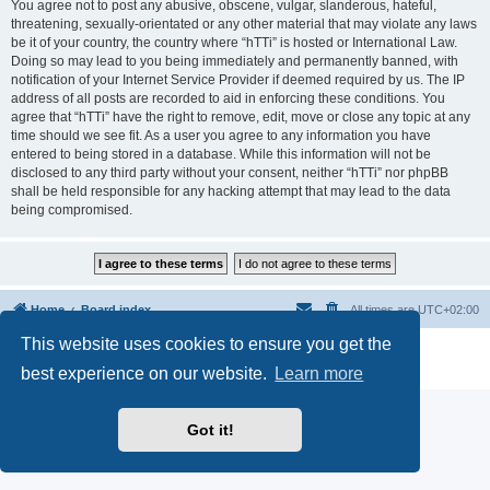
You agree not to post any abusive, obscene, vulgar, slanderous, hateful,
threatening, sexually-orientated or any other material that may violate any laws
be it of your country, the country where “hTTi” is hosted or International Law.
Doing so may lead to you being immediately and permanently banned, with
notification of your Internet Service Provider if deemed required by us. The IP
address of all posts are recorded to aid in enforcing these conditions. You
agree that “hTTi” have the right to remove, edit, move or close any topic at any
time should we see fit. As a user you agree to any information you have
entered to being stored in a database. While this information will not be
disclosed to any third party without your consent, neither “hTTi” nor phpBB
shall be held responsible for any hacking attempt that may lead to the data
being compromised.
Home
Board index
All times are
UTC+02:00
This website uses cookies to ensure you get the
Powered by
phpBB
® Forum Software © phpBB Limited
Privacy
|
Terms
best experience on our website.
Learn more
Got it!