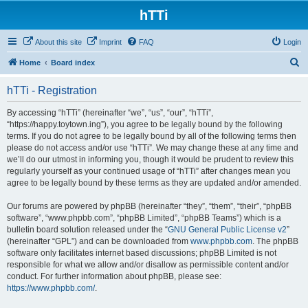
hTTi
About this site
Imprint
FAQ
Login
S
Home
Board index
e
hTTi - Registration
a
r
By accessing “hTTi” (hereinafter “we”, “us”, “our”, “hTTi”,
“https://happy.toytown.ing”), you agree to be legally bound by the following
c
terms. If you do not agree to be legally bound by all of the following terms then
h
please do not access and/or use “hTTi”. We may change these at any time and
we’ll do our utmost in informing you, though it would be prudent to review this
regularly yourself as your continued usage of “hTTi” after changes mean you
agree to be legally bound by these terms as they are updated and/or amended.
Our forums are powered by phpBB (hereinafter “they”, “them”, “their”, “phpBB
software”, “www.phpbb.com”, “phpBB Limited”, “phpBB Teams”) which is a
bulletin board solution released under the “
GNU General Public License v2
”
(hereinafter “GPL”) and can be downloaded from
www.phpbb.com
. The phpBB
software only facilitates internet based discussions; phpBB Limited is not
responsible for what we allow and/or disallow as permissible content and/or
conduct. For further information about phpBB, please see:
https://www.phpbb.com/
.