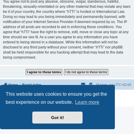
You agree not to post any abusive, obscene, vulgar, slanderous, hateful,
threatening, sexually-orientated or any other material that may violate any laws
be it of your country, the country where “hTTi” is hosted or International Law.
Doing so may lead to you being immediately and permanently banned, with
notification of your Internet Service Provider if deemed required by us. The IP
address of all posts are recorded to aid in enforcing these conditions. You
agree that “hTTi” have the right to remove, edit, move or close any topic at any
time should we see fit. As a user you agree to any information you have
entered to being stored in a database. While this information will not be
disclosed to any third party without your consent, neither “hTTi” nor phpBB
shall be held responsible for any hacking attempt that may lead to the data
being compromised.
Home
Board index
All times are
UTC+02:00
This website uses cookies to ensure you get the
Powered by
phpBB
® Forum Software © phpBB Limited
Privacy
|
Terms
best experience on our website.
Learn more
Got it!