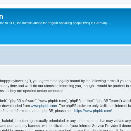
Ti
e to hTTi, the humble abode for English-speaking people living in Germany.
://happy.toytown.ing”), you agree to be legally bound by the following terms. If you d
any time and we’ll do our utmost in informing you, though it would be prudent to r
rms as they are updated and/or amended.
their”, “phpBB software”, “www.phpbb.com”, “phpBB Limited”, “phpBB Teams”) which i
 be downloaded from
www.phpbb.com
. The phpBB software only facilitates internet
or further information about phpBB, please see:
https://www.phpbb.com/
.
hateful, threatening, sexually-orientated or any other material that may violate any 
nd permanently banned, with notification of your Internet Service Provider if deeme
e right to remove, edit, move or close any topic at any time should we see fit. As a