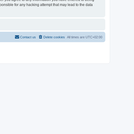
sponsible for any hacking attempt that may lead to the data
Contact us
Delete cookies
All times are
UTC+02:00