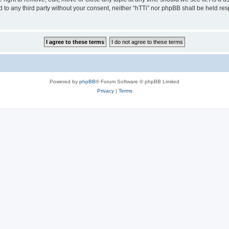
ed to any third party without your consent, neither “hTTi” nor phpBB shall be held re
Powered by
phpBB
® Forum Software © phpBB Limited
Privacy
|
Terms