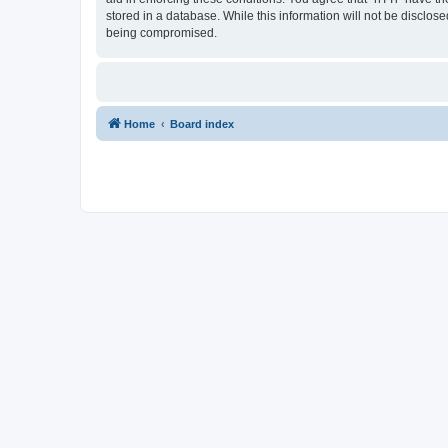
stored in a database. While this information will not be disclos
being compromised.
Home
Board index