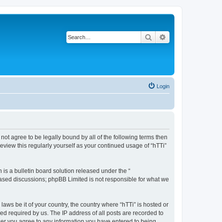
Search
Advanced search
Login
o not agree to be legally bound by all of the following terms then
eview this regularly yourself as your continued usage of “hTTi”
s a bulletin board solution released under the “
 based discussions; phpBB Limited is not responsible for what we
laws be it of your country, the country where “hTTi” is hosted or
d required by us. The IP address of all posts are recorded to
 user you agree to any information you have entered to being