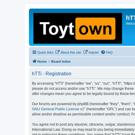
hT
Welcom
Quick links
About this site
Imprint
FAQ
Home
Board index
hTTi - Registration
By accessing “hTTi” (hereinafter “we”, “us”, “our”, “hTTi”, “https
please do not access and/or use “hTTi”. We may change these at 
after changes mean you agree to be legally bound by these te
Our forums are powered by phpBB (hereinafter “they”, “them”, “
GNU General Public License v2
” (hereinafter “GPL”) and can
allow and/or disallow as permissible content and/or conduct. F
You agree not to post any abusive, obscene, vulgar, slanderous, 
International Law. Doing so may lead to you being immediately a
aid in enforcing these conditions. You agree that “hTTi” have th