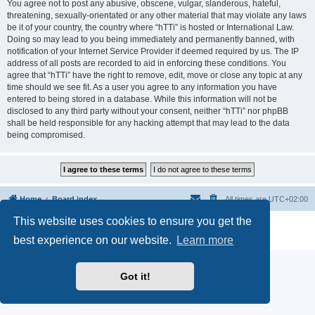
You agree not to post any abusive, obscene, vulgar, slanderous, hateful,
threatening, sexually-orientated or any other material that may violate any laws
be it of your country, the country where “hTTi” is hosted or International Law.
Doing so may lead to you being immediately and permanently banned, with
notification of your Internet Service Provider if deemed required by us. The IP
address of all posts are recorded to aid in enforcing these conditions. You
agree that “hTTi” have the right to remove, edit, move or close any topic at any
time should we see fit. As a user you agree to any information you have
entered to being stored in a database. While this information will not be
disclosed to any third party without your consent, neither “hTTi” nor phpBB
shall be held responsible for any hacking attempt that may lead to the data
being compromised.
Home
Board index
All times are
UTC+02:00
This website uses cookies to ensure you get the
Powered by
phpBB
® Forum Software © phpBB Limited
Privacy
|
Terms
best experience on our website.
Learn more
Got it!