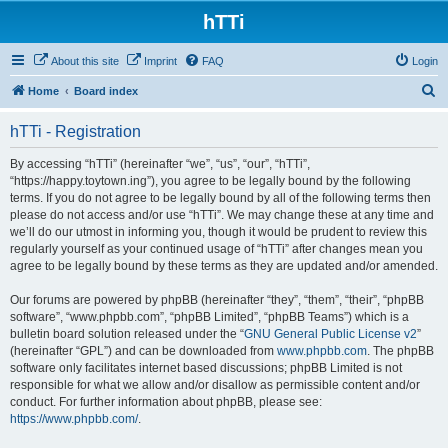
hTTi
About this site
Imprint
FAQ
Login
S
Home
Board index
e
hTTi - Registration
a
r
By accessing “hTTi” (hereinafter “we”, “us”, “our”, “hTTi”,
“https://happy.toytown.ing”), you agree to be legally bound by the following
c
terms. If you do not agree to be legally bound by all of the following terms then
h
please do not access and/or use “hTTi”. We may change these at any time and
we’ll do our utmost in informing you, though it would be prudent to review this
regularly yourself as your continued usage of “hTTi” after changes mean you
agree to be legally bound by these terms as they are updated and/or amended.
Our forums are powered by phpBB (hereinafter “they”, “them”, “their”, “phpBB
software”, “www.phpbb.com”, “phpBB Limited”, “phpBB Teams”) which is a
bulletin board solution released under the “
GNU General Public License v2
”
(hereinafter “GPL”) and can be downloaded from
www.phpbb.com
. The phpBB
software only facilitates internet based discussions; phpBB Limited is not
responsible for what we allow and/or disallow as permissible content and/or
conduct. For further information about phpBB, please see:
https://www.phpbb.com/
.