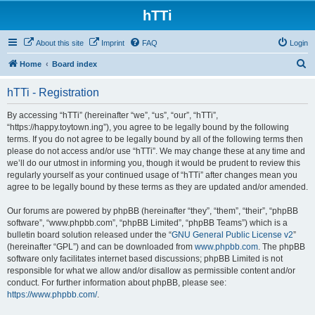
hTTi
About this site
Imprint
FAQ
Login
S
Home
Board index
e
hTTi - Registration
a
r
By accessing “hTTi” (hereinafter “we”, “us”, “our”, “hTTi”,
“https://happy.toytown.ing”), you agree to be legally bound by the following
c
terms. If you do not agree to be legally bound by all of the following terms then
h
please do not access and/or use “hTTi”. We may change these at any time and
we’ll do our utmost in informing you, though it would be prudent to review this
regularly yourself as your continued usage of “hTTi” after changes mean you
agree to be legally bound by these terms as they are updated and/or amended.
Our forums are powered by phpBB (hereinafter “they”, “them”, “their”, “phpBB
software”, “www.phpbb.com”, “phpBB Limited”, “phpBB Teams”) which is a
bulletin board solution released under the “
GNU General Public License v2
”
(hereinafter “GPL”) and can be downloaded from
www.phpbb.com
. The phpBB
software only facilitates internet based discussions; phpBB Limited is not
responsible for what we allow and/or disallow as permissible content and/or
conduct. For further information about phpBB, please see:
https://www.phpbb.com/
.