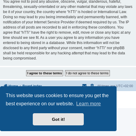
You agree not to post any abusive, obscene, vulgar, slanderous, hateful,
threatening, sexually-orientated or any other material that may violate any laws
be it of your country, the country where “hTTi” is hosted or International Law.
Doing so may lead to you being immediately and permanently banned, with
notification of your Internet Service Provider if deemed required by us. The IP
address of all posts are recorded to aid in enforcing these conditions. You
agree that “hTTi” have the right to remove, edit, move or close any topic at any
time should we see fit. As a user you agree to any information you have
entered to being stored in a database. While this information will not be
disclosed to any third party without your consent, neither “hTTi” nor phpBB
shall be held responsible for any hacking attempt that may lead to the data
being compromised.
Home
Board index
All times are
UTC+02:00
This website uses cookies to ensure you get the
Powered by
phpBB
® Forum Software © phpBB Limited
Privacy
|
Terms
best experience on our website.
Learn more
Got it!