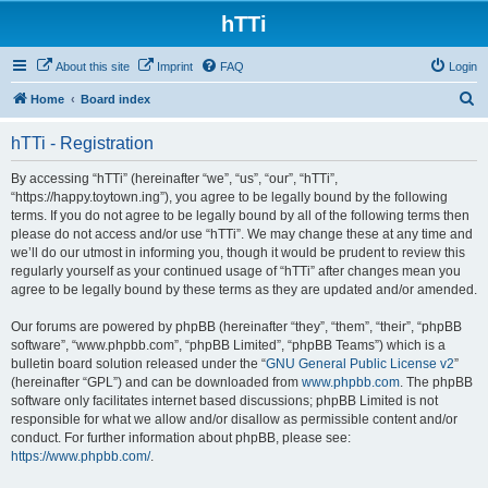
hTTi
About this site
Imprint
FAQ
Login
S
Home
Board index
e
hTTi - Registration
a
r
By accessing “hTTi” (hereinafter “we”, “us”, “our”, “hTTi”,
“https://happy.toytown.ing”), you agree to be legally bound by the following
c
terms. If you do not agree to be legally bound by all of the following terms then
h
please do not access and/or use “hTTi”. We may change these at any time and
we’ll do our utmost in informing you, though it would be prudent to review this
regularly yourself as your continued usage of “hTTi” after changes mean you
agree to be legally bound by these terms as they are updated and/or amended.
Our forums are powered by phpBB (hereinafter “they”, “them”, “their”, “phpBB
software”, “www.phpbb.com”, “phpBB Limited”, “phpBB Teams”) which is a
bulletin board solution released under the “
GNU General Public License v2
”
(hereinafter “GPL”) and can be downloaded from
www.phpbb.com
. The phpBB
software only facilitates internet based discussions; phpBB Limited is not
responsible for what we allow and/or disallow as permissible content and/or
conduct. For further information about phpBB, please see:
https://www.phpbb.com/
.