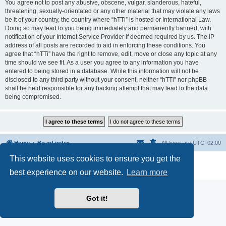
You agree not to post any abusive, obscene, vulgar, slanderous, hateful,
threatening, sexually-orientated or any other material that may violate any laws
be it of your country, the country where “hTTi” is hosted or International Law.
Doing so may lead to you being immediately and permanently banned, with
notification of your Internet Service Provider if deemed required by us. The IP
address of all posts are recorded to aid in enforcing these conditions. You
agree that “hTTi” have the right to remove, edit, move or close any topic at any
time should we see fit. As a user you agree to any information you have
entered to being stored in a database. While this information will not be
disclosed to any third party without your consent, neither “hTTi” nor phpBB
shall be held responsible for any hacking attempt that may lead to the data
being compromised.
Home
Board index
All times are
UTC+02:00
This website uses cookies to ensure you get the
Powered by
phpBB
® Forum Software © phpBB Limited
Privacy
|
Terms
best experience on our website.
Learn more
Got it!