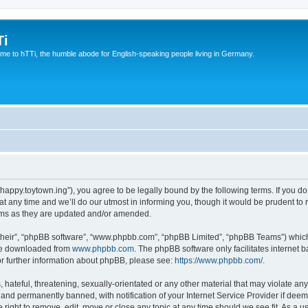
Ti
e to hTTi, the humble abode for English-speaking people living in Germany.
://happy.toytown.ing”), you agree to be legally bound by the following terms. If you d
any time and we’ll do our utmost in informing you, though it would be prudent to r
rms as they are updated and/or amended.
their”, “phpBB software”, “www.phpbb.com”, “phpBB Limited”, “phpBB Teams”) which i
 be downloaded from
www.phpbb.com
. The phpBB software only facilitates internet
or further information about phpBB, please see:
https://www.phpbb.com/
.
hateful, threatening, sexually-orientated or any other material that may violate any 
nd permanently banned, with notification of your Internet Service Provider if deeme
e right to remove, edit, move or close any topic at any time should we see fit. As a