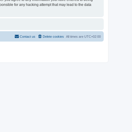
sponsible for any hacking attempt that may lead to the data
Contact us
Delete cookies
All times are
UTC+02:00