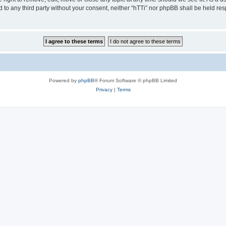
ed to any third party without your consent, neither “hTTi” nor phpBB shall be held re
Powered by
phpBB
® Forum Software © phpBB Limited
Privacy
|
Terms