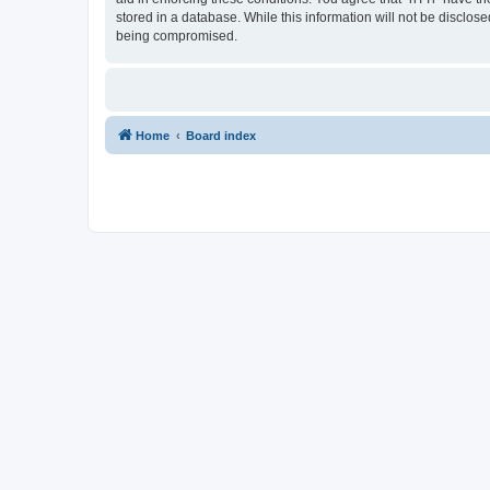
stored in a database. While this information will not be disclos
being compromised.
Home
Board index