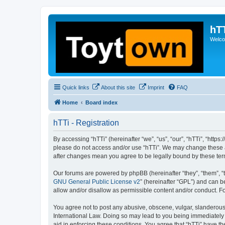
hT
Welcom
Quick links
About this site
Imprint
FAQ
Home
Board index
hTTi - Registration
By accessing “hTTi” (hereinafter “we”, “us”, “our”, “hTTi”, “https
please do not access and/or use “hTTi”. We may change these at 
after changes mean you agree to be legally bound by these te
Our forums are powered by phpBB (hereinafter “they”, “them”, “
GNU General Public License v2
” (hereinafter “GPL”) and can
allow and/or disallow as permissible content and/or conduct. F
You agree not to post any abusive, obscene, vulgar, slanderous, 
International Law. Doing so may lead to you being immediately a
aid in enforcing these conditions. You agree that “hTTi” have th