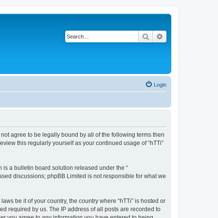
Search
Advanced search
Login
o not agree to be legally bound by all of the following terms then
eview this regularly yourself as your continued usage of “hTTi”
s a bulletin board solution released under the “
 based discussions; phpBB Limited is not responsible for what we
laws be it of your country, the country where “hTTi” is hosted or
d required by us. The IP address of all posts are recorded to
 user you agree to any information you have entered to being