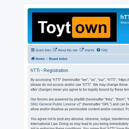
hT
Welcom
Quick links
About this site
Imprint
FAQ
Home
Board index
hTTi - Registration
By accessing “hTTi” (hereinafter “we”, “us”, “our”, “hTTi”, “https
please do not access and/or use “hTTi”. We may change these at 
after changes mean you agree to be legally bound by these te
Our forums are powered by phpBB (hereinafter “they”, “them”, “
GNU General Public License v2
” (hereinafter “GPL”) and can
allow and/or disallow as permissible content and/or conduct. F
You agree not to post any abusive, obscene, vulgar, slanderous, 
International Law. Doing so may lead to you being immediately a
aid in enforcing these conditions. You agree that “hTTi” have th