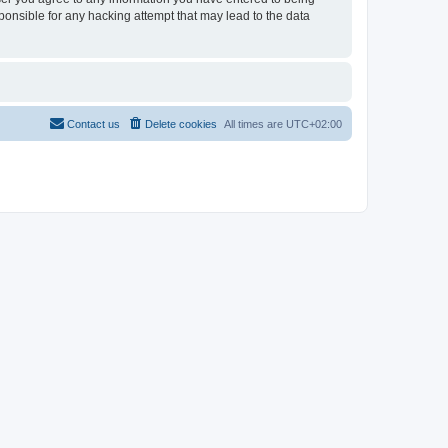
sponsible for any hacking attempt that may lead to the data
Contact us
Delete cookies
All times are
UTC+02:00