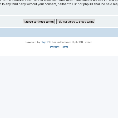
ed to any third party without your consent, neither “hTTi” nor phpBB shall be held re
Powered by
phpBB
® Forum Software © phpBB Limited
Privacy
|
Terms