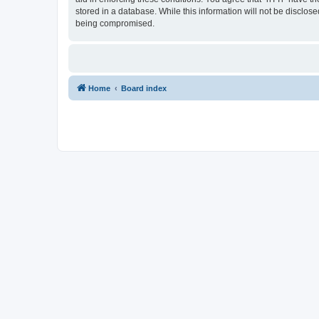
stored in a database. While this information will not be disclos
being compromised.
Home
Board index