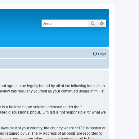
Search
Advanced search
Login
o not agree to be legally bound by all of the following terms then
eview this regularly yourself as your continued usage of “hTTi”
s a bulletin board solution released under the “
 based discussions; phpBB Limited is not responsible for what we
laws be it of your country, the country where “hTTi” is hosted or
d required by us. The IP address of all posts are recorded to
 user you agree to any information you have entered to being