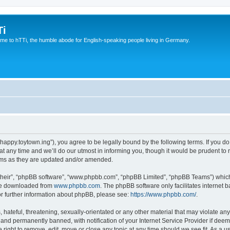
Ti
e to hTTi, the humble abode for English-speaking people living in Germany.
://happy.toytown.ing”), you agree to be legally bound by the following terms. If you d
any time and we’ll do our utmost in informing you, though it would be prudent to r
rms as they are updated and/or amended.
their”, “phpBB software”, “www.phpbb.com”, “phpBB Limited”, “phpBB Teams”) which i
 be downloaded from
www.phpbb.com
. The phpBB software only facilitates internet
or further information about phpBB, please see:
https://www.phpbb.com/
.
hateful, threatening, sexually-orientated or any other material that may violate any 
nd permanently banned, with notification of your Internet Service Provider if deeme
e right to remove, edit, move or close any topic at any time should we see fit. As a