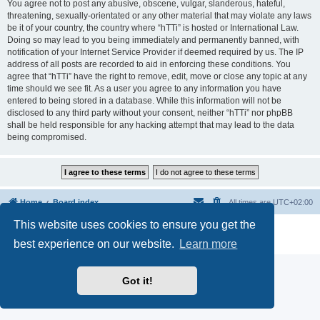
You agree not to post any abusive, obscene, vulgar, slanderous, hateful,
threatening, sexually-orientated or any other material that may violate any laws
be it of your country, the country where “hTTi” is hosted or International Law.
Doing so may lead to you being immediately and permanently banned, with
notification of your Internet Service Provider if deemed required by us. The IP
address of all posts are recorded to aid in enforcing these conditions. You
agree that “hTTi” have the right to remove, edit, move or close any topic at any
time should we see fit. As a user you agree to any information you have
entered to being stored in a database. While this information will not be
disclosed to any third party without your consent, neither “hTTi” nor phpBB
shall be held responsible for any hacking attempt that may lead to the data
being compromised.
Home
Board index
All times are
UTC+02:00
This website uses cookies to ensure you get the
Powered by
phpBB
® Forum Software © phpBB Limited
Privacy
|
Terms
best experience on our website.
Learn more
Got it!