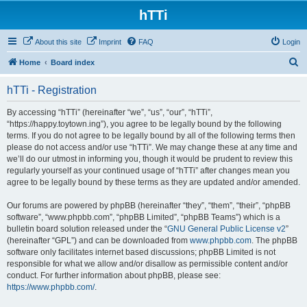
hTTi
About this site
Imprint
FAQ
Login
S
Home
Board index
e
hTTi - Registration
a
r
By accessing “hTTi” (hereinafter “we”, “us”, “our”, “hTTi”,
“https://happy.toytown.ing”), you agree to be legally bound by the following
c
terms. If you do not agree to be legally bound by all of the following terms then
h
please do not access and/or use “hTTi”. We may change these at any time and
we’ll do our utmost in informing you, though it would be prudent to review this
regularly yourself as your continued usage of “hTTi” after changes mean you
agree to be legally bound by these terms as they are updated and/or amended.
Our forums are powered by phpBB (hereinafter “they”, “them”, “their”, “phpBB
software”, “www.phpbb.com”, “phpBB Limited”, “phpBB Teams”) which is a
bulletin board solution released under the “
GNU General Public License v2
”
(hereinafter “GPL”) and can be downloaded from
www.phpbb.com
. The phpBB
software only facilitates internet based discussions; phpBB Limited is not
responsible for what we allow and/or disallow as permissible content and/or
conduct. For further information about phpBB, please see:
https://www.phpbb.com/
.