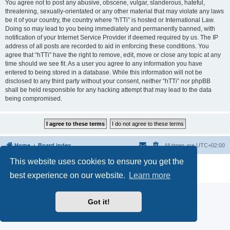
You agree not to post any abusive, obscene, vulgar, slanderous, hateful,
threatening, sexually-orientated or any other material that may violate any laws
be it of your country, the country where “hTTi” is hosted or International Law.
Doing so may lead to you being immediately and permanently banned, with
notification of your Internet Service Provider if deemed required by us. The IP
address of all posts are recorded to aid in enforcing these conditions. You
agree that “hTTi” have the right to remove, edit, move or close any topic at any
time should we see fit. As a user you agree to any information you have
entered to being stored in a database. While this information will not be
disclosed to any third party without your consent, neither “hTTi” nor phpBB
shall be held responsible for any hacking attempt that may lead to the data
being compromised.
Home
Board index
All times are
UTC+02:00
This website uses cookies to ensure you get the
Powered by
phpBB
® Forum Software © phpBB Limited
Privacy
|
Terms
best experience on our website.
Learn more
Got it!