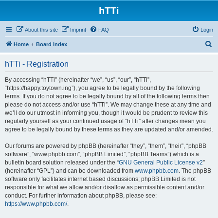
hTTi
About this site
Imprint
FAQ
Login
S
Home
Board index
e
hTTi - Registration
a
r
By accessing “hTTi” (hereinafter “we”, “us”, “our”, “hTTi”,
“https://happy.toytown.ing”), you agree to be legally bound by the following
c
terms. If you do not agree to be legally bound by all of the following terms then
h
please do not access and/or use “hTTi”. We may change these at any time and
we’ll do our utmost in informing you, though it would be prudent to review this
regularly yourself as your continued usage of “hTTi” after changes mean you
agree to be legally bound by these terms as they are updated and/or amended.
Our forums are powered by phpBB (hereinafter “they”, “them”, “their”, “phpBB
software”, “www.phpbb.com”, “phpBB Limited”, “phpBB Teams”) which is a
bulletin board solution released under the “
GNU General Public License v2
”
(hereinafter “GPL”) and can be downloaded from
www.phpbb.com
. The phpBB
software only facilitates internet based discussions; phpBB Limited is not
responsible for what we allow and/or disallow as permissible content and/or
conduct. For further information about phpBB, please see:
https://www.phpbb.com/
.