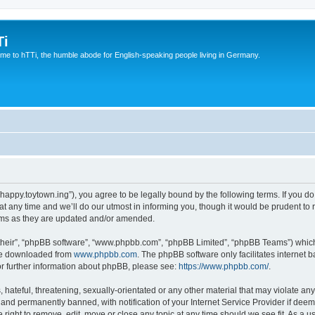
Ti
e to hTTi, the humble abode for English-speaking people living in Germany.
://happy.toytown.ing”), you agree to be legally bound by the following terms. If you d
any time and we’ll do our utmost in informing you, though it would be prudent to r
rms as they are updated and/or amended.
their”, “phpBB software”, “www.phpbb.com”, “phpBB Limited”, “phpBB Teams”) which i
 be downloaded from
www.phpbb.com
. The phpBB software only facilitates internet
or further information about phpBB, please see:
https://www.phpbb.com/
.
hateful, threatening, sexually-orientated or any other material that may violate any 
nd permanently banned, with notification of your Internet Service Provider if deeme
e right to remove, edit, move or close any topic at any time should we see fit. As a