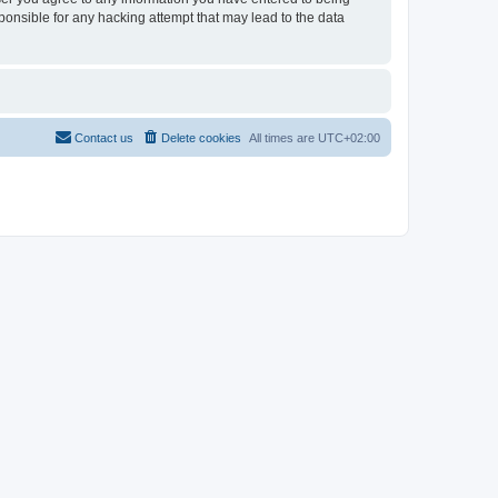
sponsible for any hacking attempt that may lead to the data
Contact us
Delete cookies
All times are
UTC+02:00