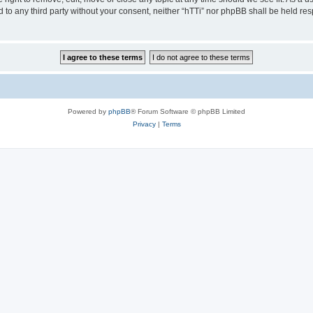
ed to any third party without your consent, neither “hTTi” nor phpBB shall be held re
Powered by
phpBB
® Forum Software © phpBB Limited
Privacy
|
Terms