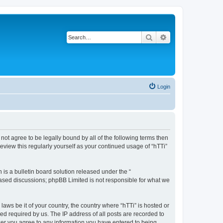
Search
Advanced search
Login
o not agree to be legally bound by all of the following terms then
eview this regularly yourself as your continued usage of “hTTi”
s a bulletin board solution released under the “
 based discussions; phpBB Limited is not responsible for what we
laws be it of your country, the country where “hTTi” is hosted or
d required by us. The IP address of all posts are recorded to
 user you agree to any information you have entered to being