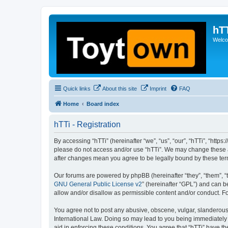
hT
Welcom
Quick links
About this site
Imprint
FAQ
Home
Board index
hTTi - Registration
By accessing “hTTi” (hereinafter “we”, “us”, “our”, “hTTi”, “https
please do not access and/or use “hTTi”. We may change these at 
after changes mean you agree to be legally bound by these te
Our forums are powered by phpBB (hereinafter “they”, “them”, “
GNU General Public License v2
” (hereinafter “GPL”) and can
allow and/or disallow as permissible content and/or conduct. F
You agree not to post any abusive, obscene, vulgar, slanderous, 
International Law. Doing so may lead to you being immediately a
aid in enforcing these conditions. You agree that “hTTi” have th