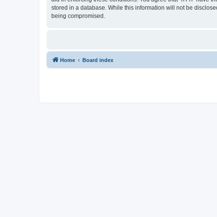
stored in a database. While this information will not be disclos
being compromised.
Home
Board index