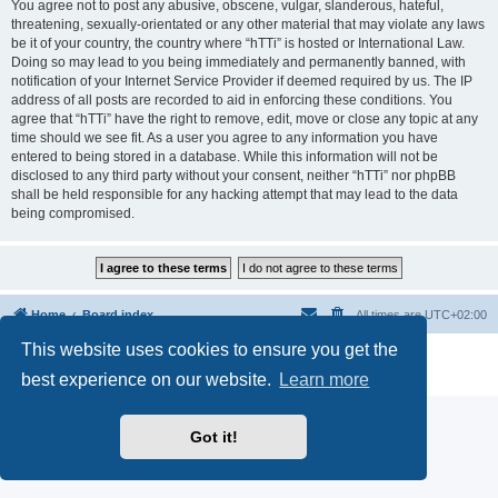
You agree not to post any abusive, obscene, vulgar, slanderous, hateful,
threatening, sexually-orientated or any other material that may violate any laws
be it of your country, the country where “hTTi” is hosted or International Law.
Doing so may lead to you being immediately and permanently banned, with
notification of your Internet Service Provider if deemed required by us. The IP
address of all posts are recorded to aid in enforcing these conditions. You
agree that “hTTi” have the right to remove, edit, move or close any topic at any
time should we see fit. As a user you agree to any information you have
entered to being stored in a database. While this information will not be
disclosed to any third party without your consent, neither “hTTi” nor phpBB
shall be held responsible for any hacking attempt that may lead to the data
being compromised.
Home
Board index
All times are
UTC+02:00
This website uses cookies to ensure you get the
Powered by
phpBB
® Forum Software © phpBB Limited
Privacy
|
Terms
best experience on our website.
Learn more
Got it!