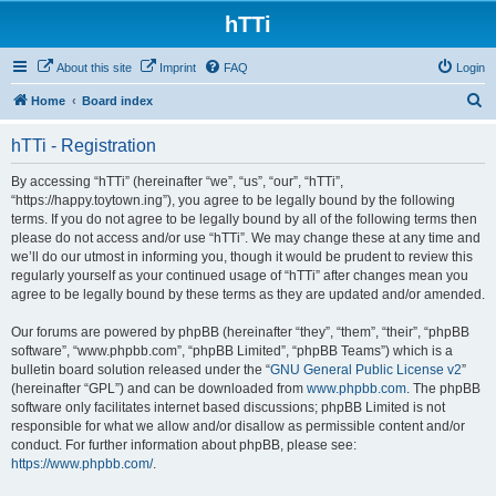
hTTi
About this site
Imprint
FAQ
Login
S
Home
Board index
e
hTTi - Registration
a
r
By accessing “hTTi” (hereinafter “we”, “us”, “our”, “hTTi”,
“https://happy.toytown.ing”), you agree to be legally bound by the following
c
terms. If you do not agree to be legally bound by all of the following terms then
h
please do not access and/or use “hTTi”. We may change these at any time and
we’ll do our utmost in informing you, though it would be prudent to review this
regularly yourself as your continued usage of “hTTi” after changes mean you
agree to be legally bound by these terms as they are updated and/or amended.
Our forums are powered by phpBB (hereinafter “they”, “them”, “their”, “phpBB
software”, “www.phpbb.com”, “phpBB Limited”, “phpBB Teams”) which is a
bulletin board solution released under the “
GNU General Public License v2
”
(hereinafter “GPL”) and can be downloaded from
www.phpbb.com
. The phpBB
software only facilitates internet based discussions; phpBB Limited is not
responsible for what we allow and/or disallow as permissible content and/or
conduct. For further information about phpBB, please see:
https://www.phpbb.com/
.