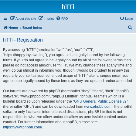
hTTi
About this site
Imprint
FAQ
Login
S
Home
Board index
e
hTTi - Registration
a
r
By accessing “hTTi” (hereinafter “we”, “us”, “our”, “hTTi”,
“https://happy.toytown.ing”), you agree to be legally bound by the following
c
terms. If you do not agree to be legally bound by all of the following terms then
h
please do not access and/or use “hTTi”. We may change these at any time and
we’ll do our utmost in informing you, though it would be prudent to review this
regularly yourself as your continued usage of “hTTi” after changes mean you
agree to be legally bound by these terms as they are updated and/or amended.
Our forums are powered by phpBB (hereinafter “they”, “them”, “their”, “phpBB
software”, “www.phpbb.com”, “phpBB Limited”, “phpBB Teams”) which is a
bulletin board solution released under the “
GNU General Public License v2
”
(hereinafter “GPL”) and can be downloaded from
www.phpbb.com
. The phpBB
software only facilitates internet based discussions; phpBB Limited is not
responsible for what we allow and/or disallow as permissible content and/or
conduct. For further information about phpBB, please see:
https://www.phpbb.com/
.