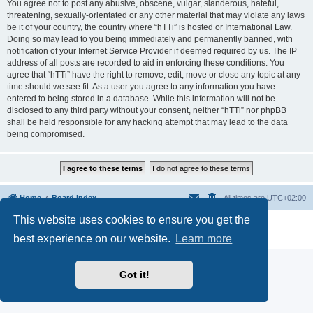
You agree not to post any abusive, obscene, vulgar, slanderous, hateful,
threatening, sexually-orientated or any other material that may violate any laws
be it of your country, the country where “hTTi” is hosted or International Law.
Doing so may lead to you being immediately and permanently banned, with
notification of your Internet Service Provider if deemed required by us. The IP
address of all posts are recorded to aid in enforcing these conditions. You
agree that “hTTi” have the right to remove, edit, move or close any topic at any
time should we see fit. As a user you agree to any information you have
entered to being stored in a database. While this information will not be
disclosed to any third party without your consent, neither “hTTi” nor phpBB
shall be held responsible for any hacking attempt that may lead to the data
being compromised.
Home
Board index
All times are
UTC+02:00
This website uses cookies to ensure you get the
Powered by
phpBB
® Forum Software © phpBB Limited
Privacy
|
Terms
best experience on our website.
Learn more
Got it!