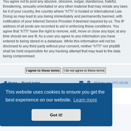
You agree not to post any abusive, obscene, vulgar, slanderous, hateful,
threatening, sexually-orientated or any other material that may violate any laws
be it of your country, the country where “hTTi” is hosted or International Law.
Doing so may lead to you being immediately and permanently banned, with
notification of your Internet Service Provider if deemed required by us. The IP
address of all posts are recorded to aid in enforcing these conditions. You
agree that “hTTi” have the right to remove, edit, move or close any topic at any
time should we see fit. As a user you agree to any information you have
entered to being stored in a database. While this information will not be
disclosed to any third party without your consent, neither “hTTi” nor phpBB
shall be held responsible for any hacking attempt that may lead to the data
being compromised.
Home
Board index
All times are
UTC+02:00
This website uses cookies to ensure you get the
Powered by
phpBB
® Forum Software © phpBB Limited
Privacy
|
Terms
best experience on our website.
Learn more
Got it!