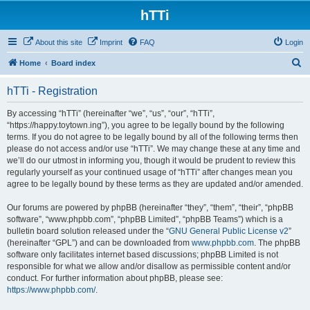
hTTi
About this site
Imprint
FAQ
Login
S
Home
Board index
e
hTTi - Registration
a
r
By accessing “hTTi” (hereinafter “we”, “us”, “our”, “hTTi”,
“https://happy.toytown.ing”), you agree to be legally bound by the following
c
terms. If you do not agree to be legally bound by all of the following terms then
h
please do not access and/or use “hTTi”. We may change these at any time and
we’ll do our utmost in informing you, though it would be prudent to review this
regularly yourself as your continued usage of “hTTi” after changes mean you
agree to be legally bound by these terms as they are updated and/or amended.
Our forums are powered by phpBB (hereinafter “they”, “them”, “their”, “phpBB
software”, “www.phpbb.com”, “phpBB Limited”, “phpBB Teams”) which is a
bulletin board solution released under the “
GNU General Public License v2
”
(hereinafter “GPL”) and can be downloaded from
www.phpbb.com
. The phpBB
software only facilitates internet based discussions; phpBB Limited is not
responsible for what we allow and/or disallow as permissible content and/or
conduct. For further information about phpBB, please see:
https://www.phpbb.com/
.