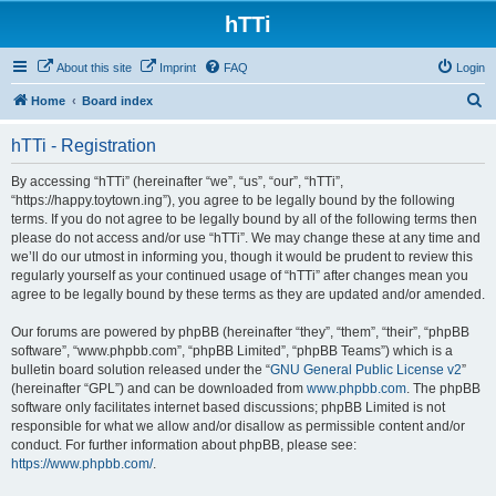
hTTi
About this site
Imprint
FAQ
Login
S
Home
Board index
e
hTTi - Registration
a
r
By accessing “hTTi” (hereinafter “we”, “us”, “our”, “hTTi”,
“https://happy.toytown.ing”), you agree to be legally bound by the following
c
terms. If you do not agree to be legally bound by all of the following terms then
h
please do not access and/or use “hTTi”. We may change these at any time and
we’ll do our utmost in informing you, though it would be prudent to review this
regularly yourself as your continued usage of “hTTi” after changes mean you
agree to be legally bound by these terms as they are updated and/or amended.
Our forums are powered by phpBB (hereinafter “they”, “them”, “their”, “phpBB
software”, “www.phpbb.com”, “phpBB Limited”, “phpBB Teams”) which is a
bulletin board solution released under the “
GNU General Public License v2
”
(hereinafter “GPL”) and can be downloaded from
www.phpbb.com
. The phpBB
software only facilitates internet based discussions; phpBB Limited is not
responsible for what we allow and/or disallow as permissible content and/or
conduct. For further information about phpBB, please see:
https://www.phpbb.com/
.