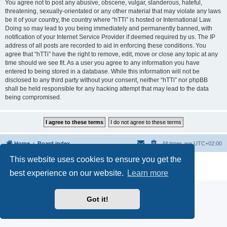
You agree not to post any abusive, obscene, vulgar, slanderous, hateful,
threatening, sexually-orientated or any other material that may violate any laws
be it of your country, the country where “hTTi” is hosted or International Law.
Doing so may lead to you being immediately and permanently banned, with
notification of your Internet Service Provider if deemed required by us. The IP
address of all posts are recorded to aid in enforcing these conditions. You
agree that “hTTi” have the right to remove, edit, move or close any topic at any
time should we see fit. As a user you agree to any information you have
entered to being stored in a database. While this information will not be
disclosed to any third party without your consent, neither “hTTi” nor phpBB
shall be held responsible for any hacking attempt that may lead to the data
being compromised.
Home
Board index
All times are
UTC+02:00
This website uses cookies to ensure you get the
Powered by
phpBB
® Forum Software © phpBB Limited
Privacy
|
Terms
best experience on our website.
Learn more
Got it!