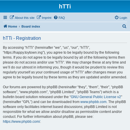
hTTi
About this site
Imprint
FAQ
Login
S
Home
Board index
e
hTTi - Registration
a
r
By accessing “hTTi” (hereinafter “we”, “us”, “our”, “hTTi”,
“https://happy.toytown.ing”), you agree to be legally bound by the following
c
terms. If you do not agree to be legally bound by all of the following terms then
h
please do not access and/or use “hTTi”. We may change these at any time and
we’ll do our utmost in informing you, though it would be prudent to review this
regularly yourself as your continued usage of “hTTi” after changes mean you
agree to be legally bound by these terms as they are updated and/or amended.
Our forums are powered by phpBB (hereinafter “they”, “them”, “their”, “phpBB
software”, “www.phpbb.com”, “phpBB Limited”, “phpBB Teams”) which is a
bulletin board solution released under the “
GNU General Public License v2
”
(hereinafter “GPL”) and can be downloaded from
www.phpbb.com
. The phpBB
software only facilitates internet based discussions; phpBB Limited is not
responsible for what we allow and/or disallow as permissible content and/or
conduct. For further information about phpBB, please see:
https://www.phpbb.com/
.