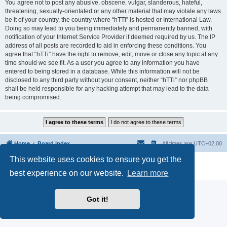
You agree not to post any abusive, obscene, vulgar, slanderous, hateful,
threatening, sexually-orientated or any other material that may violate any laws
be it of your country, the country where “hTTi” is hosted or International Law.
Doing so may lead to you being immediately and permanently banned, with
notification of your Internet Service Provider if deemed required by us. The IP
address of all posts are recorded to aid in enforcing these conditions. You
agree that “hTTi” have the right to remove, edit, move or close any topic at any
time should we see fit. As a user you agree to any information you have
entered to being stored in a database. While this information will not be
disclosed to any third party without your consent, neither “hTTi” nor phpBB
shall be held responsible for any hacking attempt that may lead to the data
being compromised.
Home
Board index
All times are
UTC+02:00
This website uses cookies to ensure you get the
Powered by
phpBB
® Forum Software © phpBB Limited
Privacy
|
Terms
best experience on our website.
Learn more
Got it!