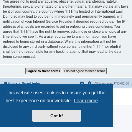
You agree not to post any abusive, obscene, vulgar, slanderous, hateful,
threatening, sexually-orientated or any other material that may violate any laws
be it of your country, the country where “hTTi” is hosted or International Law.
Doing so may lead to you being immediately and permanently banned, with
notification of your Internet Service Provider if deemed required by us. The IP
address of all posts are recorded to aid in enforcing these conditions. You
agree that “hTTi” have the right to remove, edit, move or close any topic at any
time should we see fit. As a user you agree to any information you have
entered to being stored in a database. While this information will not be
disclosed to any third party without your consent, neither “hTTi” nor phpBB
shall be held responsible for any hacking attempt that may lead to the data
being compromised.
Home
Board index
All times are
UTC+02:00
This website uses cookies to ensure you get the
Powered by
phpBB
® Forum Software © phpBB Limited
Privacy
|
Terms
best experience on our website.
Learn more
Got it!