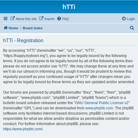
hTTi
About this site
Imprint
FAQ
Login
S
Home
Board index
e
hTTi - Registration
a
r
By accessing “hTTi” (hereinafter “we”, “us”, “our”, “hTTi”,
“https://happy.toytown.ing”), you agree to be legally bound by the following
c
terms. If you do not agree to be legally bound by all of the following terms then
h
please do not access and/or use “hTTi”. We may change these at any time and
we’ll do our utmost in informing you, though it would be prudent to review this
regularly yourself as your continued usage of “hTTi” after changes mean you
agree to be legally bound by these terms as they are updated and/or amended.
Our forums are powered by phpBB (hereinafter “they”, “them”, “their”, “phpBB
software”, “www.phpbb.com”, “phpBB Limited”, “phpBB Teams”) which is a
bulletin board solution released under the “
GNU General Public License v2
”
(hereinafter “GPL”) and can be downloaded from
www.phpbb.com
. The phpBB
software only facilitates internet based discussions; phpBB Limited is not
responsible for what we allow and/or disallow as permissible content and/or
conduct. For further information about phpBB, please see:
https://www.phpbb.com/
.