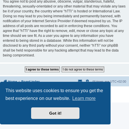
You agree not to post any abusive, obscene, vulgar, slanderous, hateful,
threatening, sexually-orientated or any other material that may violate any laws
be it of your country, the country where “hTTi” is hosted or International Law.
Doing so may lead to you being immediately and permanently banned, with
notification of your Internet Service Provider if deemed required by us. The IP
address of all posts are recorded to aid in enforcing these conditions. You
agree that “hTTi” have the right to remove, edit, move or close any topic at any
time should we see fit. As a user you agree to any information you have
entered to being stored in a database. While this information will not be
disclosed to any third party without your consent, neither “hTTi” nor phpBB
shall be held responsible for any hacking attempt that may lead to the data
being compromised.
Home
Board index
All times are
UTC+02:00
This website uses cookies to ensure you get the
Powered by
phpBB
® Forum Software © phpBB Limited
Privacy
|
Terms
best experience on our website.
Learn more
Got it!