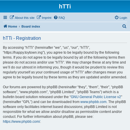
hTTi
About this site
Imprint
FAQ
Login
S
Home
Board index
e
hTTi - Registration
a
r
By accessing “hTTi” (hereinafter “we”, “us”, “our”, “hTTi”,
“https://happy.toytown.ing”), you agree to be legally bound by the following
c
terms. If you do not agree to be legally bound by all of the following terms then
h
please do not access and/or use “hTTi”. We may change these at any time and
we’ll do our utmost in informing you, though it would be prudent to review this
regularly yourself as your continued usage of “hTTi” after changes mean you
agree to be legally bound by these terms as they are updated and/or amended.
Our forums are powered by phpBB (hereinafter “they”, “them”, “their”, “phpBB
software”, “www.phpbb.com”, “phpBB Limited”, “phpBB Teams”) which is a
bulletin board solution released under the “
GNU General Public License v2
”
(hereinafter “GPL”) and can be downloaded from
www.phpbb.com
. The phpBB
software only facilitates internet based discussions; phpBB Limited is not
responsible for what we allow and/or disallow as permissible content and/or
conduct. For further information about phpBB, please see:
https://www.phpbb.com/
.