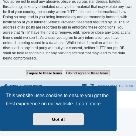
You agree not to post any abusive, obscene, vulgar, slanderous, hateful,
threatening, sexually-orientated or any other material that may violate any laws
be it of your country, the country where “hTTi” is hosted or International Law.
Doing so may lead to you being immediately and permanently banned, with
notification of your Internet Service Provider if deemed required by us. The IP
address of all posts are recorded to aid in enforcing these conditions. You
agree that “hTTi” have the right to remove, edit, move or close any topic at any
time should we see fit. As a user you agree to any information you have
entered to being stored in a database. While this information will not be
disclosed to any third party without your consent, neither “hTTi” nor phpBB
shall be held responsible for any hacking attempt that may lead to the data
being compromised.
Home
Board index
All times are
UTC+02:00
This website uses cookies to ensure you get the
Powered by
phpBB
® Forum Software © phpBB Limited
Privacy
|
Terms
best experience on our website.
Learn more
Got it!