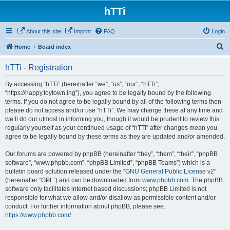
hTTi
About this site
Imprint
FAQ
Login
S
Home
Board index
e
hTTi - Registration
a
r
By accessing “hTTi” (hereinafter “we”, “us”, “our”, “hTTi”,
“https://happy.toytown.ing”), you agree to be legally bound by the following
c
terms. If you do not agree to be legally bound by all of the following terms then
h
please do not access and/or use “hTTi”. We may change these at any time and
we’ll do our utmost in informing you, though it would be prudent to review this
regularly yourself as your continued usage of “hTTi” after changes mean you
agree to be legally bound by these terms as they are updated and/or amended.
Our forums are powered by phpBB (hereinafter “they”, “them”, “their”, “phpBB
software”, “www.phpbb.com”, “phpBB Limited”, “phpBB Teams”) which is a
bulletin board solution released under the “
GNU General Public License v2
”
(hereinafter “GPL”) and can be downloaded from
www.phpbb.com
. The phpBB
software only facilitates internet based discussions; phpBB Limited is not
responsible for what we allow and/or disallow as permissible content and/or
conduct. For further information about phpBB, please see:
https://www.phpbb.com/
.