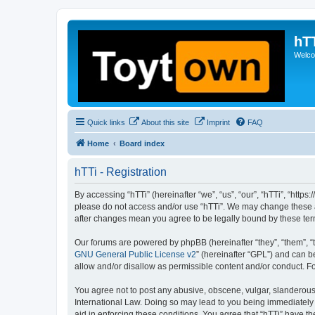
hT
Welcom
Quick links
About this site
Imprint
FAQ
Home
Board index
hTTi - Registration
By accessing “hTTi” (hereinafter “we”, “us”, “our”, “hTTi”, “https
please do not access and/or use “hTTi”. We may change these at 
after changes mean you agree to be legally bound by these te
Our forums are powered by phpBB (hereinafter “they”, “them”, “
GNU General Public License v2
” (hereinafter “GPL”) and can
allow and/or disallow as permissible content and/or conduct. F
You agree not to post any abusive, obscene, vulgar, slanderous, 
International Law. Doing so may lead to you being immediately a
aid in enforcing these conditions. You agree that “hTTi” have th