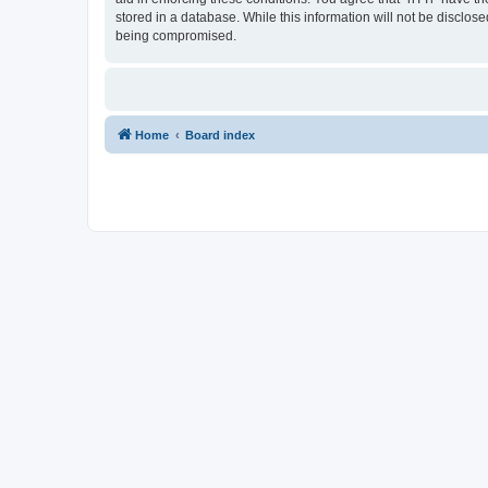
stored in a database. While this information will not be disclos
being compromised.
Home
Board index