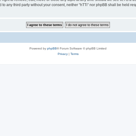
ed to any third party without your consent, neither “hTTi” nor phpBB shall be held re
Powered by
phpBB
® Forum Software © phpBB Limited
Privacy
|
Terms