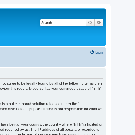
Search
Advanced search
Login
o not agree to be legally bound by all of the following terms then
eview this regularly yourself as your continued usage of “hTTi”
s a bulletin board solution released under the “
 based discussions; phpBB Limited is not responsible for what we
laws be it of your country, the country where “hTTi” is hosted or
d required by us. The IP address of all posts are recorded to
 user you agree to any information you have entered to being