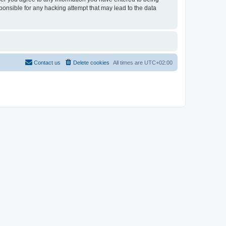
sponsible for any hacking attempt that may lead to the data
Contact us
Delete cookies
All times are
UTC+02:00