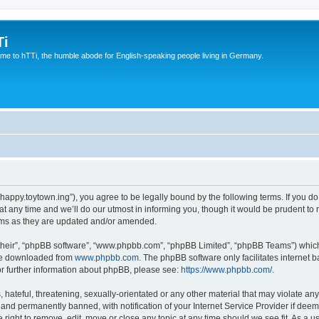
Ti
e to hTTi, the humble abode for English-speaking people living in Germany.
://happy.toytown.ing”), you agree to be legally bound by the following terms. If you d
any time and we’ll do our utmost in informing you, though it would be prudent to r
rms as they are updated and/or amended.
their”, “phpBB software”, “www.phpbb.com”, “phpBB Limited”, “phpBB Teams”) which i
 be downloaded from
www.phpbb.com
. The phpBB software only facilitates internet
or further information about phpBB, please see:
https://www.phpbb.com/
.
hateful, threatening, sexually-orientated or any other material that may violate any 
nd permanently banned, with notification of your Internet Service Provider if deeme
e right to remove, edit, move or close any topic at any time should we see fit. As a