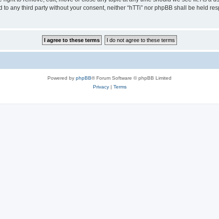
ed to any third party without your consent, neither “hTTi” nor phpBB shall be held re
Powered by
phpBB
® Forum Software © phpBB Limited
Privacy
|
Terms