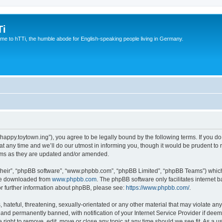
Ti
e to hTTi, the humble abode for English-speaking people living in Germany.
://happy.toytown.ing”), you agree to be legally bound by the following terms. If you d
any time and we’ll do our utmost in informing you, though it would be prudent to r
rms as they are updated and/or amended.
their”, “phpBB software”, “www.phpbb.com”, “phpBB Limited”, “phpBB Teams”) which i
 be downloaded from
www.phpbb.com
. The phpBB software only facilitates internet
or further information about phpBB, please see:
https://www.phpbb.com/
.
hateful, threatening, sexually-orientated or any other material that may violate any 
nd permanently banned, with notification of your Internet Service Provider if deeme
e right to remove, edit, move or close any topic at any time should we see fit. As a