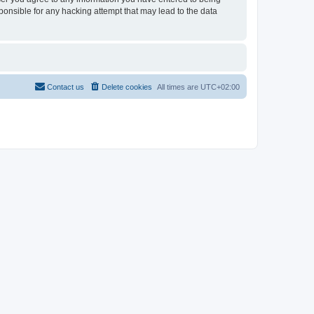
sponsible for any hacking attempt that may lead to the data
Contact us
Delete cookies
All times are
UTC+02:00