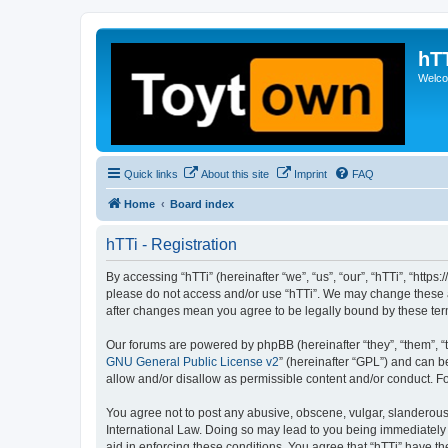
hT
Welcom
Quick links
About this site
Imprint
FAQ
Home
Board index
hTTi - Registration
By accessing “hTTi” (hereinafter “we”, “us”, “our”, “hTTi”, “https
please do not access and/or use “hTTi”. We may change these at 
after changes mean you agree to be legally bound by these te
Our forums are powered by phpBB (hereinafter “they”, “them”, “
GNU General Public License v2
” (hereinafter “GPL”) and can
allow and/or disallow as permissible content and/or conduct. F
You agree not to post any abusive, obscene, vulgar, slanderous, 
International Law. Doing so may lead to you being immediately a
aid in enforcing these conditions. You agree that “hTTi” have th