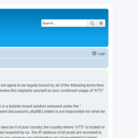
Search
Advanced search
Login
o not agree to be legally bound by all of the following terms then
eview this regularly yourself as your continued usage of “hTTi”
s a bulletin board solution released under the “
 based discussions; phpBB Limited is not responsible for what we
laws be it of your country, the country where “hTTi” is hosted or
d required by us. The IP address of all posts are recorded to
 user you agree to any information you have entered to being