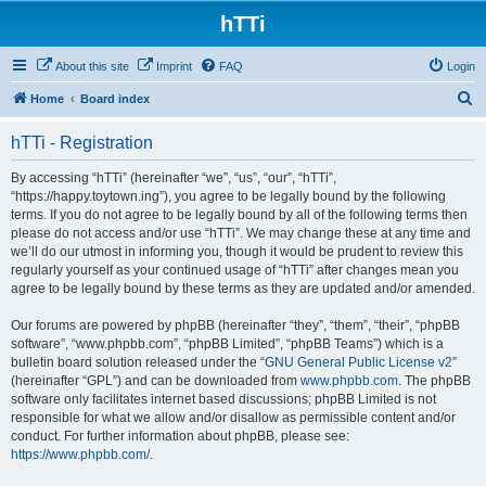
hTTi
About this site
Imprint
FAQ
Login
S
Home
Board index
e
hTTi - Registration
a
r
By accessing “hTTi” (hereinafter “we”, “us”, “our”, “hTTi”,
“https://happy.toytown.ing”), you agree to be legally bound by the following
c
terms. If you do not agree to be legally bound by all of the following terms then
h
please do not access and/or use “hTTi”. We may change these at any time and
we’ll do our utmost in informing you, though it would be prudent to review this
regularly yourself as your continued usage of “hTTi” after changes mean you
agree to be legally bound by these terms as they are updated and/or amended.
Our forums are powered by phpBB (hereinafter “they”, “them”, “their”, “phpBB
software”, “www.phpbb.com”, “phpBB Limited”, “phpBB Teams”) which is a
bulletin board solution released under the “
GNU General Public License v2
”
(hereinafter “GPL”) and can be downloaded from
www.phpbb.com
. The phpBB
software only facilitates internet based discussions; phpBB Limited is not
responsible for what we allow and/or disallow as permissible content and/or
conduct. For further information about phpBB, please see:
https://www.phpbb.com/
.