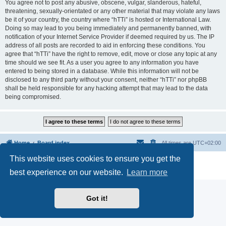
You agree not to post any abusive, obscene, vulgar, slanderous, hateful,
threatening, sexually-orientated or any other material that may violate any laws
be it of your country, the country where “hTTi” is hosted or International Law.
Doing so may lead to you being immediately and permanently banned, with
notification of your Internet Service Provider if deemed required by us. The IP
address of all posts are recorded to aid in enforcing these conditions. You
agree that “hTTi” have the right to remove, edit, move or close any topic at any
time should we see fit. As a user you agree to any information you have
entered to being stored in a database. While this information will not be
disclosed to any third party without your consent, neither “hTTi” nor phpBB
shall be held responsible for any hacking attempt that may lead to the data
being compromised.
Home
Board index
All times are
UTC+02:00
This website uses cookies to ensure you get the
Powered by
phpBB
® Forum Software © phpBB Limited
Privacy
|
Terms
best experience on our website.
Learn more
Got it!