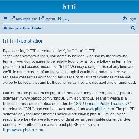
hTTi
About this site
Imprint
FAQ
Login
S
Home
Board index
e
hTTi - Registration
a
r
By accessing “hTTi” (hereinafter “we”, “us”, “our”, “hTTi”,
“https://happy.toytown.ing”), you agree to be legally bound by the following
c
terms. If you do not agree to be legally bound by all of the following terms then
h
please do not access and/or use “hTTi”. We may change these at any time and
we’ll do our utmost in informing you, though it would be prudent to review this
regularly yourself as your continued usage of “hTTi” after changes mean you
agree to be legally bound by these terms as they are updated and/or amended.
Our forums are powered by phpBB (hereinafter “they”, “them”, “their”, “phpBB
software”, “www.phpbb.com”, “phpBB Limited”, “phpBB Teams”) which is a
bulletin board solution released under the “
GNU General Public License v2
”
(hereinafter “GPL”) and can be downloaded from
www.phpbb.com
. The phpBB
software only facilitates internet based discussions; phpBB Limited is not
responsible for what we allow and/or disallow as permissible content and/or
conduct. For further information about phpBB, please see:
https://www.phpbb.com/
.