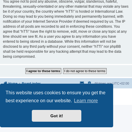
You agree not to post any abusive, obscene, vulgar, slanderous, hateful,
threatening, sexually-orientated or any other material that may violate any laws
be it of your country, the country where “hTTi” is hosted or International Law.
Doing so may lead to you being immediately and permanently banned, with
notification of your Internet Service Provider if deemed required by us. The IP
address of all posts are recorded to aid in enforcing these conditions. You
agree that “hTTi” have the right to remove, edit, move or close any topic at any
time should we see fit. As a user you agree to any information you have
entered to being stored in a database. While this information will not be
disclosed to any third party without your consent, neither “hTTi” nor phpBB
shall be held responsible for any hacking attempt that may lead to the data
being compromised.
Home
Board index
All times are
UTC+02:00
This website uses cookies to ensure you get the
Powered by
phpBB
® Forum Software © phpBB Limited
Privacy
|
Terms
best experience on our website.
Learn more
Got it!