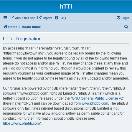
hTTi
About this site
Imprint
FAQ
Login
S
Home
Board index
e
hTTi - Registration
a
r
By accessing “hTTi” (hereinafter “we”, “us”, “our”, “hTTi”,
“https://happy.toytown.ing”), you agree to be legally bound by the following
c
terms. If you do not agree to be legally bound by all of the following terms then
h
please do not access and/or use “hTTi”. We may change these at any time and
we’ll do our utmost in informing you, though it would be prudent to review this
regularly yourself as your continued usage of “hTTi” after changes mean you
agree to be legally bound by these terms as they are updated and/or amended.
Our forums are powered by phpBB (hereinafter “they”, “them”, “their”, “phpBB
software”, “www.phpbb.com”, “phpBB Limited”, “phpBB Teams”) which is a
bulletin board solution released under the “
GNU General Public License v2
”
(hereinafter “GPL”) and can be downloaded from
www.phpbb.com
. The phpBB
software only facilitates internet based discussions; phpBB Limited is not
responsible for what we allow and/or disallow as permissible content and/or
conduct. For further information about phpBB, please see:
https://www.phpbb.com/
.