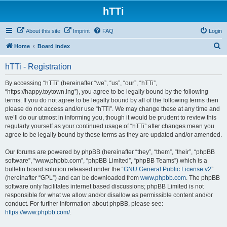
hTTi
About this site
Imprint
FAQ
Login
S
Home
Board index
e
hTTi - Registration
a
r
By accessing “hTTi” (hereinafter “we”, “us”, “our”, “hTTi”,
“https://happy.toytown.ing”), you agree to be legally bound by the following
c
terms. If you do not agree to be legally bound by all of the following terms then
h
please do not access and/or use “hTTi”. We may change these at any time and
we’ll do our utmost in informing you, though it would be prudent to review this
regularly yourself as your continued usage of “hTTi” after changes mean you
agree to be legally bound by these terms as they are updated and/or amended.
Our forums are powered by phpBB (hereinafter “they”, “them”, “their”, “phpBB
software”, “www.phpbb.com”, “phpBB Limited”, “phpBB Teams”) which is a
bulletin board solution released under the “
GNU General Public License v2
”
(hereinafter “GPL”) and can be downloaded from
www.phpbb.com
. The phpBB
software only facilitates internet based discussions; phpBB Limited is not
responsible for what we allow and/or disallow as permissible content and/or
conduct. For further information about phpBB, please see:
https://www.phpbb.com/
.