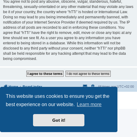
You agree not to post any abusive, obscene, vulgar, slanderous, hateful,
threatening, sexually-orientated or any other material that may violate any laws
be it of your country, the country where “hTTi” is hosted or International Law.
Doing so may lead to you being immediately and permanently banned, with
notification of your Internet Service Provider if deemed required by us. The IP
address of all posts are recorded to aid in enforcing these conditions. You
agree that “hTTi” have the right to remove, edit, move or close any topic at any
time should we see fit. As a user you agree to any information you have
entered to being stored in a database. While this information will not be
disclosed to any third party without your consent, neither “hTTi” nor phpBB
shall be held responsible for any hacking attempt that may lead to the data
being compromised.
Home
Board index
All times are
UTC+02:00
This website uses cookies to ensure you get the
Powered by
phpBB
® Forum Software © phpBB Limited
Privacy
|
Terms
best experience on our website.
Learn more
Got it!