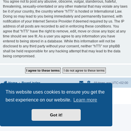
You agree not to post any abusive, obscene, vulgar, slanderous, hateful,
threatening, sexually-orientated or any other material that may violate any laws
be it of your country, the country where “hTTi” is hosted or International Law.
Doing so may lead to you being immediately and permanently banned, with
notification of your Internet Service Provider if deemed required by us. The IP
address of all posts are recorded to aid in enforcing these conditions. You
agree that “hTTi” have the right to remove, edit, move or close any topic at any
time should we see fit. As a user you agree to any information you have
entered to being stored in a database. While this information will not be
disclosed to any third party without your consent, neither “hTTi” nor phpBB
shall be held responsible for any hacking attempt that may lead to the data
being compromised.
Home
Board index
All times are
UTC+02:00
This website uses cookies to ensure you get the
Powered by
phpBB
® Forum Software © phpBB Limited
Privacy
|
Terms
best experience on our website.
Learn more
Got it!