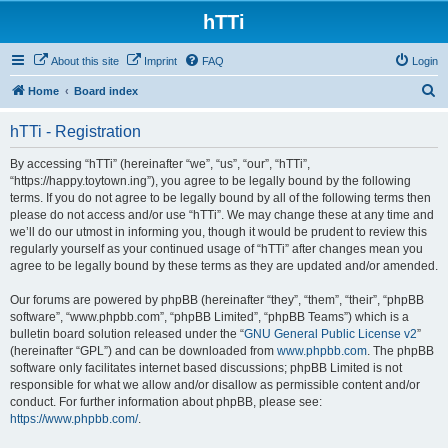
hTTi
About this site
Imprint
FAQ
Login
S
Home
Board index
e
hTTi - Registration
a
r
By accessing “hTTi” (hereinafter “we”, “us”, “our”, “hTTi”,
“https://happy.toytown.ing”), you agree to be legally bound by the following
c
terms. If you do not agree to be legally bound by all of the following terms then
h
please do not access and/or use “hTTi”. We may change these at any time and
we’ll do our utmost in informing you, though it would be prudent to review this
regularly yourself as your continued usage of “hTTi” after changes mean you
agree to be legally bound by these terms as they are updated and/or amended.
Our forums are powered by phpBB (hereinafter “they”, “them”, “their”, “phpBB
software”, “www.phpbb.com”, “phpBB Limited”, “phpBB Teams”) which is a
bulletin board solution released under the “
GNU General Public License v2
”
(hereinafter “GPL”) and can be downloaded from
www.phpbb.com
. The phpBB
software only facilitates internet based discussions; phpBB Limited is not
responsible for what we allow and/or disallow as permissible content and/or
conduct. For further information about phpBB, please see:
https://www.phpbb.com/
.