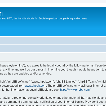
Ti
e to hTTi, the humble abode for English-speaking people living in Germany.
://happy.toytown.ing”), you agree to be legally bound by the following terms. If you d
any time and we’ll do our utmost in informing you, though it would be prudent to r
rms as they are updated and/or amended.
their”, “phpBB software”, “www.phpbb.com”, “phpBB Limited”, “phpBB Teams”) which i
 be downloaded from
www.phpbb.com
. The phpBB software only facilitates internet
or further information about phpBB, please see:
https://www.phpbb.com/
.
hateful, threatening, sexually-orientated or any other material that may violate any 
nd permanently banned, with notification of your Internet Service Provider if deeme
e right to remove, edit, move or close any topic at any time should we see fit. As a