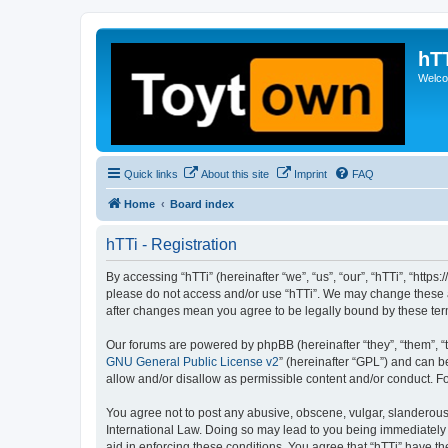
hT
Welcom
Quick links
About this site
Imprint
FAQ
Home
Board index
hTTi - Registration
By accessing “hTTi” (hereinafter “we”, “us”, “our”, “hTTi”, “https
please do not access and/or use “hTTi”. We may change these at 
after changes mean you agree to be legally bound by these te
Our forums are powered by phpBB (hereinafter “they”, “them”, “
GNU General Public License v2
” (hereinafter “GPL”) and can
allow and/or disallow as permissible content and/or conduct. F
You agree not to post any abusive, obscene, vulgar, slanderous, 
International Law. Doing so may lead to you being immediately a
aid in enforcing these conditions. You agree that “hTTi” have th