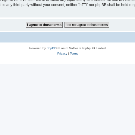
ed to any third party without your consent, neither “hTTi” nor phpBB shall be held re
Powered by
phpBB
® Forum Software © phpBB Limited
Privacy
|
Terms