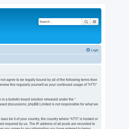
Search
Advanced search
Login
o not agree to be legally bound by all of the following terms then
eview this regularly yourself as your continued usage of “hTTi”
s a bulletin board solution released under the “
 based discussions; phpBB Limited is not responsible for what we
laws be it of your country, the country where “hTTi” is hosted or
d required by us. The IP address of all posts are recorded to
 user you agree to any information you have entered to being