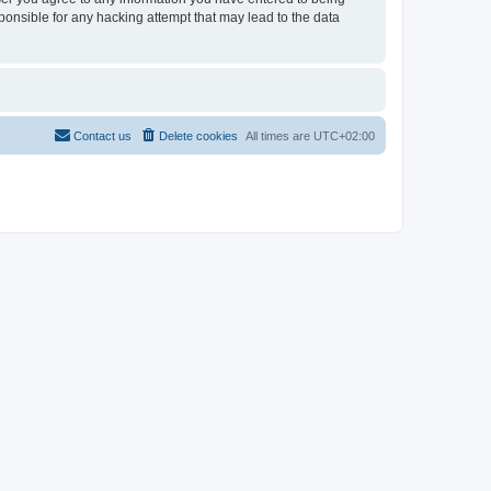
sponsible for any hacking attempt that may lead to the data
Contact us
Delete cookies
All times are
UTC+02:00