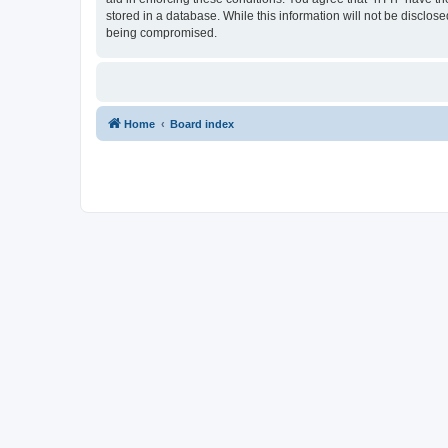
stored in a database. While this information will not be disclos
being compromised.
Home
Board index