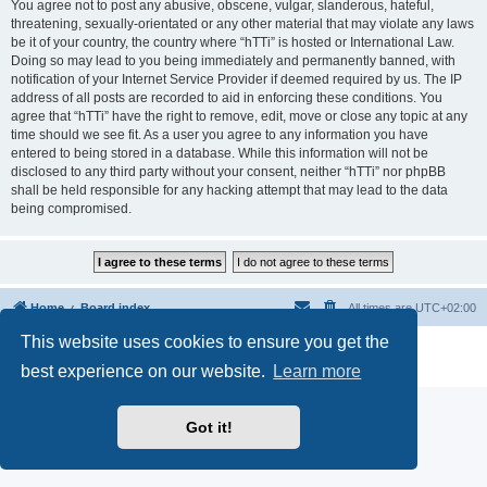
You agree not to post any abusive, obscene, vulgar, slanderous, hateful,
threatening, sexually-orientated or any other material that may violate any laws
be it of your country, the country where “hTTi” is hosted or International Law.
Doing so may lead to you being immediately and permanently banned, with
notification of your Internet Service Provider if deemed required by us. The IP
address of all posts are recorded to aid in enforcing these conditions. You
agree that “hTTi” have the right to remove, edit, move or close any topic at any
time should we see fit. As a user you agree to any information you have
entered to being stored in a database. While this information will not be
disclosed to any third party without your consent, neither “hTTi” nor phpBB
shall be held responsible for any hacking attempt that may lead to the data
being compromised.
Home
Board index
All times are
UTC+02:00
This website uses cookies to ensure you get the
Powered by
phpBB
® Forum Software © phpBB Limited
Privacy
|
Terms
best experience on our website.
Learn more
Got it!