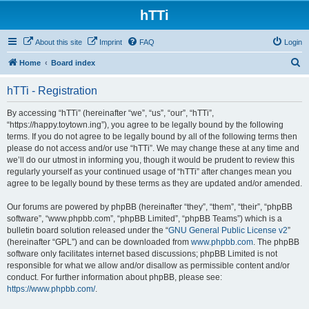
hTTi
About this site
Imprint
FAQ
Login
S
Home
Board index
e
hTTi - Registration
a
r
By accessing “hTTi” (hereinafter “we”, “us”, “our”, “hTTi”,
“https://happy.toytown.ing”), you agree to be legally bound by the following
c
terms. If you do not agree to be legally bound by all of the following terms then
h
please do not access and/or use “hTTi”. We may change these at any time and
we’ll do our utmost in informing you, though it would be prudent to review this
regularly yourself as your continued usage of “hTTi” after changes mean you
agree to be legally bound by these terms as they are updated and/or amended.
Our forums are powered by phpBB (hereinafter “they”, “them”, “their”, “phpBB
software”, “www.phpbb.com”, “phpBB Limited”, “phpBB Teams”) which is a
bulletin board solution released under the “
GNU General Public License v2
”
(hereinafter “GPL”) and can be downloaded from
www.phpbb.com
. The phpBB
software only facilitates internet based discussions; phpBB Limited is not
responsible for what we allow and/or disallow as permissible content and/or
conduct. For further information about phpBB, please see:
https://www.phpbb.com/
.