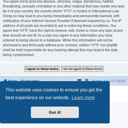
You agree not to post any abusive, obscene, vulgar, slanderous, hateful,
threatening, sexually-orientated or any other material that may violate any laws
be it of your country, the country where “hTTi” is hosted or International Law.
Doing so may lead to you being immediately and permanently banned, with
notification of your Internet Service Provider if deemed required by us. The IP
address of all posts are recorded to aid in enforcing these conditions. You
agree that “hTTi” have the right to remove, edit, move or close any topic at any
time should we see fit. As a user you agree to any information you have
entered to being stored in a database. While this information will not be
disclosed to any third party without your consent, neither “hTTi” nor phpBB
shall be held responsible for any hacking attempt that may lead to the data
being compromised.
Home
Board index
All times are
UTC+02:00
This website uses cookies to ensure you get the
Powered by
phpBB
® Forum Software © phpBB Limited
Privacy
|
Terms
best experience on our website.
Learn more
Got it!