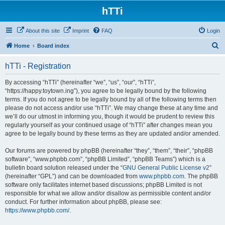
hTTi
About this site
Imprint
FAQ
Login
S
Home
Board index
e
hTTi - Registration
a
r
By accessing “hTTi” (hereinafter “we”, “us”, “our”, “hTTi”,
“https://happy.toytown.ing”), you agree to be legally bound by the following
c
terms. If you do not agree to be legally bound by all of the following terms then
h
please do not access and/or use “hTTi”. We may change these at any time and
we’ll do our utmost in informing you, though it would be prudent to review this
regularly yourself as your continued usage of “hTTi” after changes mean you
agree to be legally bound by these terms as they are updated and/or amended.
Our forums are powered by phpBB (hereinafter “they”, “them”, “their”, “phpBB
software”, “www.phpbb.com”, “phpBB Limited”, “phpBB Teams”) which is a
bulletin board solution released under the “
GNU General Public License v2
”
(hereinafter “GPL”) and can be downloaded from
www.phpbb.com
. The phpBB
software only facilitates internet based discussions; phpBB Limited is not
responsible for what we allow and/or disallow as permissible content and/or
conduct. For further information about phpBB, please see:
https://www.phpbb.com/
.