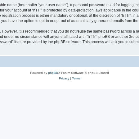
iable name (hereinafter “your user name”), a personal password used for logging in
 for your account at “hTTi” is protected by data-protection laws applicable in the c
gistration process is either mandatory or optional, at the discretion of “hTTi”. In a
, you have the option to opt-in or opt-out of automatically generated emails from th
re. However, it is recommended that you do not reuse the same password across a n
nd under no circumstance will anyone affiliated with “hTTi”, phpBB or another 3rd pa
assword” feature provided by the phpBB software. This process will ask you to subm
Powered by
phpBB
® Forum Software © phpBB Limited
Privacy
|
Terms