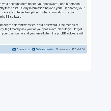
to your account (hereinafter “your password”) and a personal,
ountry that hosts us. Any information beyond your user name, your
ll cases, you have the option of what information in your
e phpBB software.
umber of different websites. Your password is the means of
rty, legitimately ask you for your password. Should you forget
it your user name and your email, then the phpBB software will
Contact us
Delete cookies
All times are
UTC+02:00