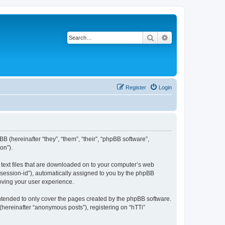
Search
Advanced search
Register
Login
BB (hereinafter “they”, “them”, “their”, “phpBB software”,
on”).
l text files that are downloaded on to your computer’s web
r “session-id”), automatically assigned to you by the phpBB
roving your user experience.
intended to only cover the pages created by the phpBB software.
(hereinafter “anonymous posts”), registering on “hTTi”