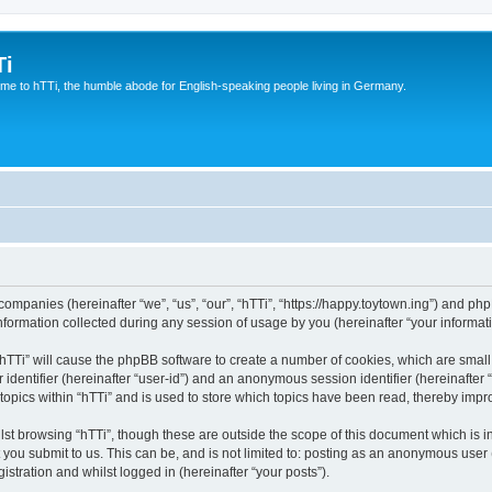
Ti
e to hTTi, the humble abode for English-speaking people living in Germany.
d companies (hereinafter “we”, “us”, “our”, “hTTi”, “https://happy.toytown.ing”) and php
rmation collected during any session of usage by you (hereinafter “your informati
g “hTTi” will cause the phpBB software to create a number of cookies, which are smal
er identifier (hereinafter “user-id”) and an anonymous session identifier (hereinafte
topics within “hTTi” and is used to store which topics have been read, thereby imp
st browsing “hTTi”, though these are outside the scope of this document which is 
you submit to us. This can be, and is not limited to: posting as an anonymous user 
istration and whilst logged in (hereinafter “your posts”).