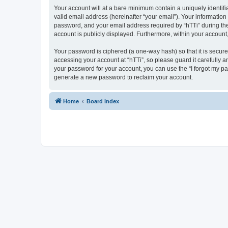
Your account will at a bare minimum contain a uniquely identif
valid email address (hereinafter “your email”). Your information
password, and your email address required by “hTTi” during the re
account is publicly displayed. Furthermore, within your account
Your password is ciphered (a one-way hash) so that it is secu
accessing your account at “hTTi”, so please guard it carefully a
your password for your account, you can use the “I forgot my p
generate a new password to reclaim your account.
Home
Board index