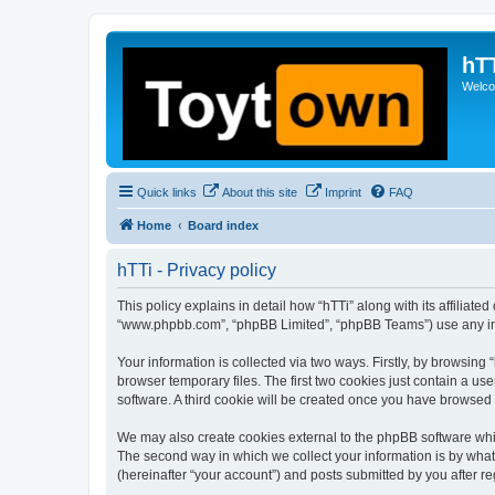
hT
Welcom
Quick links
About this site
Imprint
FAQ
Home
Board index
hTTi - Privacy policy
This policy explains in detail how “hTTi” along with its affiliate
“www.phpbb.com”, “phpBB Limited”, “phpBB Teams”) use any info
Your information is collected via two ways. Firstly, by browsin
browser temporary files. The first two cookies just contain a us
software. A third cookie will be created once you have browsed 
We may also create cookies external to the phpBB software whil
The second way in which we collect your information is by what 
(hereinafter “your account”) and posts submitted by you after reg