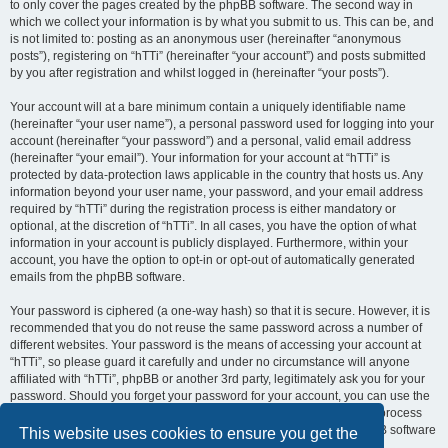
to only cover the pages created by the phpBB software. The second way in
which we collect your information is by what you submit to us. This can be, and
is not limited to: posting as an anonymous user (hereinafter “anonymous
posts”), registering on “hTTi” (hereinafter “your account”) and posts submitted
by you after registration and whilst logged in (hereinafter “your posts”).
Your account will at a bare minimum contain a uniquely identifiable name
(hereinafter “your user name”), a personal password used for logging into your
account (hereinafter “your password”) and a personal, valid email address
(hereinafter “your email”). Your information for your account at “hTTi” is
protected by data-protection laws applicable in the country that hosts us. Any
information beyond your user name, your password, and your email address
required by “hTTi” during the registration process is either mandatory or
optional, at the discretion of “hTTi”. In all cases, you have the option of what
information in your account is publicly displayed. Furthermore, within your
account, you have the option to opt-in or opt-out of automatically generated
emails from the phpBB software.
Your password is ciphered (a one-way hash) so that it is secure. However, it is
recommended that you do not reuse the same password across a number of
different websites. Your password is the means of accessing your account at
“hTTi”, so please guard it carefully and under no circumstance will anyone
affiliated with “hTTi”, phpBB or another 3rd party, legitimately ask you for your
password. Should you forget your password for your account, you can use the
“I forgot my password” feature provided by the phpBB software. This process
will ask you to submit your user name and your email, then the phpBB software
This website uses cookies to ensure you get the
will generate a new password to reclaim your account.