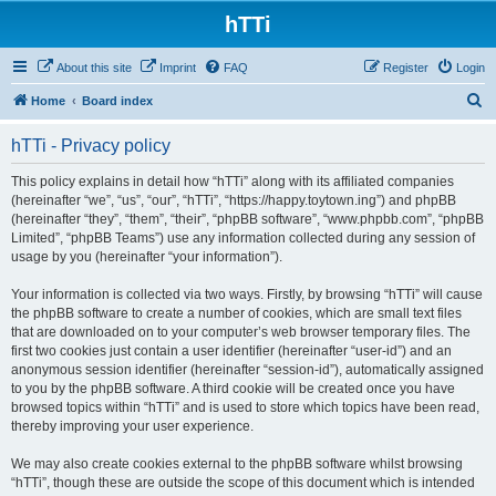
hTTi
About this site
Imprint
FAQ
Register
Login
S
Home
Board index
e
hTTi - Privacy policy
a
r
This policy explains in detail how “hTTi” along with its affiliated companies
(hereinafter “we”, “us”, “our”, “hTTi”, “https://happy.toytown.ing”) and phpBB
c
(hereinafter “they”, “them”, “their”, “phpBB software”, “www.phpbb.com”, “phpBB
h
Limited”, “phpBB Teams”) use any information collected during any session of
usage by you (hereinafter “your information”).
Your information is collected via two ways. Firstly, by browsing “hTTi” will cause
the phpBB software to create a number of cookies, which are small text files
that are downloaded on to your computer’s web browser temporary files. The
first two cookies just contain a user identifier (hereinafter “user-id”) and an
anonymous session identifier (hereinafter “session-id”), automatically assigned
to you by the phpBB software. A third cookie will be created once you have
browsed topics within “hTTi” and is used to store which topics have been read,
thereby improving your user experience.
We may also create cookies external to the phpBB software whilst browsing
“hTTi”, though these are outside the scope of this document which is intended