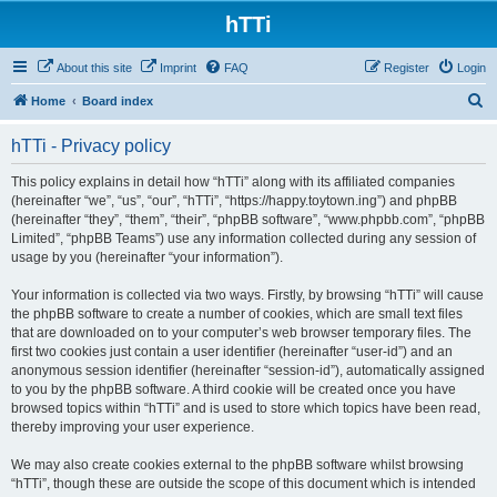
hTTi
About this site
Imprint
FAQ
Register
Login
S
Home
Board index
e
hTTi - Privacy policy
a
r
This policy explains in detail how “hTTi” along with its affiliated companies
(hereinafter “we”, “us”, “our”, “hTTi”, “https://happy.toytown.ing”) and phpBB
c
(hereinafter “they”, “them”, “their”, “phpBB software”, “www.phpbb.com”, “phpBB
h
Limited”, “phpBB Teams”) use any information collected during any session of
usage by you (hereinafter “your information”).
Your information is collected via two ways. Firstly, by browsing “hTTi” will cause
the phpBB software to create a number of cookies, which are small text files
that are downloaded on to your computer’s web browser temporary files. The
first two cookies just contain a user identifier (hereinafter “user-id”) and an
anonymous session identifier (hereinafter “session-id”), automatically assigned
to you by the phpBB software. A third cookie will be created once you have
browsed topics within “hTTi” and is used to store which topics have been read,
thereby improving your user experience.
We may also create cookies external to the phpBB software whilst browsing
“hTTi”, though these are outside the scope of this document which is intended