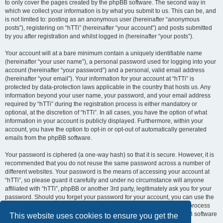
to only cover the pages created by the phpBB software. The second way in
which we collect your information is by what you submit to us. This can be, and
is not limited to: posting as an anonymous user (hereinafter “anonymous
posts”), registering on “hTTi” (hereinafter “your account”) and posts submitted
by you after registration and whilst logged in (hereinafter “your posts”).
Your account will at a bare minimum contain a uniquely identifiable name
(hereinafter “your user name”), a personal password used for logging into your
account (hereinafter “your password”) and a personal, valid email address
(hereinafter “your email”). Your information for your account at “hTTi” is
protected by data-protection laws applicable in the country that hosts us. Any
information beyond your user name, your password, and your email address
required by “hTTi” during the registration process is either mandatory or
optional, at the discretion of “hTTi”. In all cases, you have the option of what
information in your account is publicly displayed. Furthermore, within your
account, you have the option to opt-in or opt-out of automatically generated
emails from the phpBB software.
Your password is ciphered (a one-way hash) so that it is secure. However, it is
recommended that you do not reuse the same password across a number of
different websites. Your password is the means of accessing your account at
“hTTi”, so please guard it carefully and under no circumstance will anyone
affiliated with “hTTi”, phpBB or another 3rd party, legitimately ask you for your
password. Should you forget your password for your account, you can use the
“I forgot my password” feature provided by the phpBB software. This process
will ask you to submit your user name and your email, then the phpBB software
This website uses cookies to ensure you get the
will generate a new password to reclaim your account.