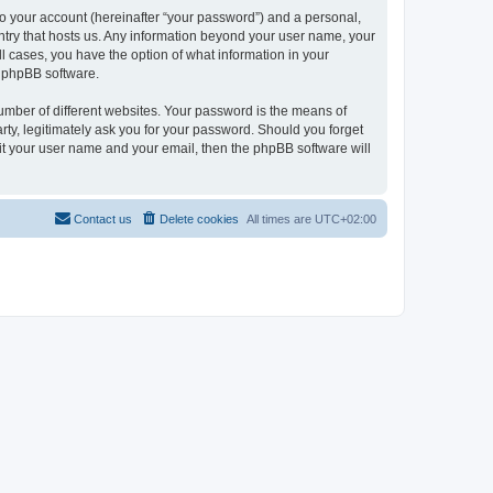
to your account (hereinafter “your password”) and a personal,
ountry that hosts us. Any information beyond your user name, your
ll cases, you have the option of what information in your
e phpBB software.
umber of different websites. Your password is the means of
rty, legitimately ask you for your password. Should you forget
it your user name and your email, then the phpBB software will
Contact us
Delete cookies
All times are
UTC+02:00