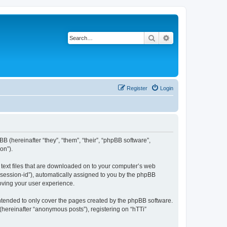
Search
Advanced search
Register
Login
BB (hereinafter “they”, “them”, “their”, “phpBB software”,
on”).
l text files that are downloaded on to your computer’s web
r “session-id”), automatically assigned to you by the phpBB
roving your user experience.
intended to only cover the pages created by the phpBB software.
(hereinafter “anonymous posts”), registering on “hTTi”