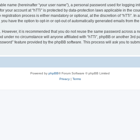
iable name (hereinafter “your user name”), a personal password used for logging in
 for your account at “hTTi” is protected by data-protection laws applicable in the c
gistration process is either mandatory or optional, at the discretion of “hTTi”. In a
, you have the option to opt-in or opt-out of automatically generated emails from th
re. However, it is recommended that you do not reuse the same password across a n
nd under no circumstance will anyone affiliated with “hTTi”, phpBB or another 3rd pa
assword” feature provided by the phpBB software. This process will ask you to subm
Powered by
phpBB
® Forum Software © phpBB Limited
Privacy
|
Terms