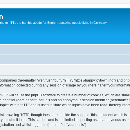
Ti
e to hTTi, the humble abode for English-speaking people living in Germany.
d companies (hereinafter “we”, “us”, “our”, “hTTi”, “https://happy.toytown.ing”) and php
rmation collected during any session of usage by you (hereinafter “your informati
g “hTTi” will cause the phpBB software to create a number of cookies, which are smal
er identifier (hereinafter “user-id”) and an anonymous session identifier (hereinafte
topics within “hTTi” and is used to store which topics have been read, thereby imp
st browsing “hTTi”, though these are outside the scope of this document which is 
you submit to us. This can be, and is not limited to: posting as an anonymous user 
istration and whilst logged in (hereinafter “your posts”).