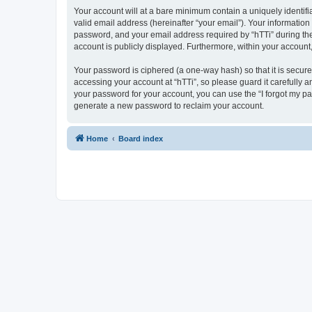
Your account will at a bare minimum contain a uniquely identif
valid email address (hereinafter “your email”). Your information
password, and your email address required by “hTTi” during the re
account is publicly displayed. Furthermore, within your account
Your password is ciphered (a one-way hash) so that it is secu
accessing your account at “hTTi”, so please guard it carefully a
your password for your account, you can use the “I forgot my p
generate a new password to reclaim your account.
Home
Board index