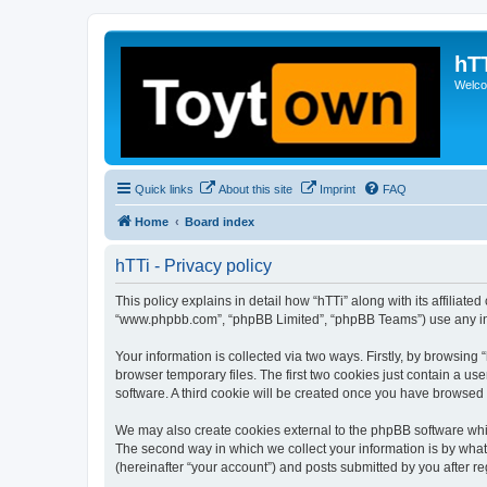
hT
Welcom
Quick links
About this site
Imprint
FAQ
Home
Board index
hTTi - Privacy policy
This policy explains in detail how “hTTi” along with its affiliate
“www.phpbb.com”, “phpBB Limited”, “phpBB Teams”) use any info
Your information is collected via two ways. Firstly, by browsin
browser temporary files. The first two cookies just contain a us
software. A third cookie will be created once you have browsed 
We may also create cookies external to the phpBB software whil
The second way in which we collect your information is by what 
(hereinafter “your account”) and posts submitted by you after reg