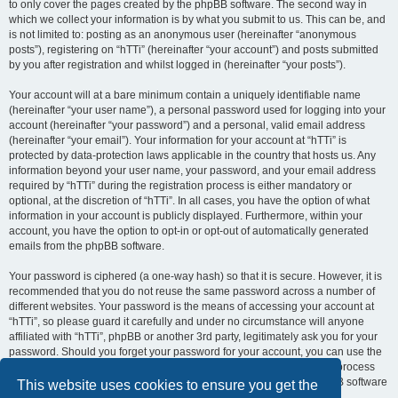
to only cover the pages created by the phpBB software. The second way in
which we collect your information is by what you submit to us. This can be, and
is not limited to: posting as an anonymous user (hereinafter “anonymous
posts”), registering on “hTTi” (hereinafter “your account”) and posts submitted
by you after registration and whilst logged in (hereinafter “your posts”).
Your account will at a bare minimum contain a uniquely identifiable name
(hereinafter “your user name”), a personal password used for logging into your
account (hereinafter “your password”) and a personal, valid email address
(hereinafter “your email”). Your information for your account at “hTTi” is
protected by data-protection laws applicable in the country that hosts us. Any
information beyond your user name, your password, and your email address
required by “hTTi” during the registration process is either mandatory or
optional, at the discretion of “hTTi”. In all cases, you have the option of what
information in your account is publicly displayed. Furthermore, within your
account, you have the option to opt-in or opt-out of automatically generated
emails from the phpBB software.
Your password is ciphered (a one-way hash) so that it is secure. However, it is
recommended that you do not reuse the same password across a number of
different websites. Your password is the means of accessing your account at
“hTTi”, so please guard it carefully and under no circumstance will anyone
affiliated with “hTTi”, phpBB or another 3rd party, legitimately ask you for your
password. Should you forget your password for your account, you can use the
“I forgot my password” feature provided by the phpBB software. This process
will ask you to submit your user name and your email, then the phpBB software
This website uses cookies to ensure you get the
will generate a new password to reclaim your account.