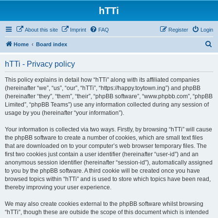
hTTi
About this site
Imprint
FAQ
Register
Login
S
Home
Board index
e
hTTi - Privacy policy
a
r
This policy explains in detail how “hTTi” along with its affiliated companies
(hereinafter “we”, “us”, “our”, “hTTi”, “https://happy.toytown.ing”) and phpBB
c
(hereinafter “they”, “them”, “their”, “phpBB software”, “www.phpbb.com”, “phpBB
h
Limited”, “phpBB Teams”) use any information collected during any session of
usage by you (hereinafter “your information”).
Your information is collected via two ways. Firstly, by browsing “hTTi” will cause
the phpBB software to create a number of cookies, which are small text files
that are downloaded on to your computer’s web browser temporary files. The
first two cookies just contain a user identifier (hereinafter “user-id”) and an
anonymous session identifier (hereinafter “session-id”), automatically assigned
to you by the phpBB software. A third cookie will be created once you have
browsed topics within “hTTi” and is used to store which topics have been read,
thereby improving your user experience.
We may also create cookies external to the phpBB software whilst browsing
“hTTi”, though these are outside the scope of this document which is intended