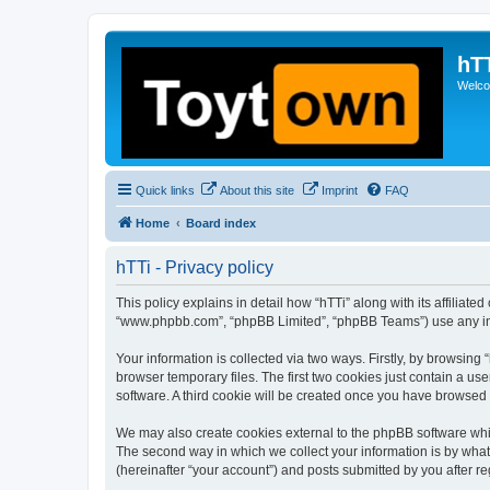
hT
Welcom
Quick links
About this site
Imprint
FAQ
Home
Board index
hTTi - Privacy policy
This policy explains in detail how “hTTi” along with its affiliate
“www.phpbb.com”, “phpBB Limited”, “phpBB Teams”) use any info
Your information is collected via two ways. Firstly, by browsin
browser temporary files. The first two cookies just contain a us
software. A third cookie will be created once you have browsed 
We may also create cookies external to the phpBB software whil
The second way in which we collect your information is by what 
(hereinafter “your account”) and posts submitted by you after reg