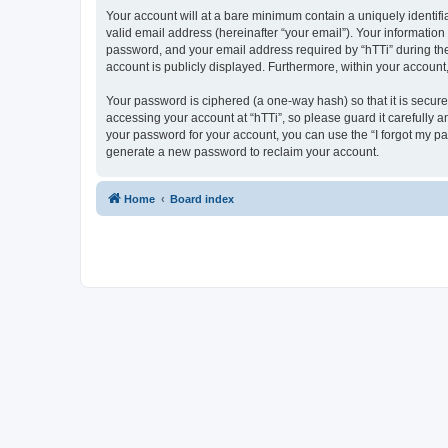
Your account will at a bare minimum contain a uniquely identif
valid email address (hereinafter “your email”). Your information
password, and your email address required by “hTTi” during the re
account is publicly displayed. Furthermore, within your account
Your password is ciphered (a one-way hash) so that it is secu
accessing your account at “hTTi”, so please guard it carefully a
your password for your account, you can use the “I forgot my p
generate a new password to reclaim your account.
Home
Board index