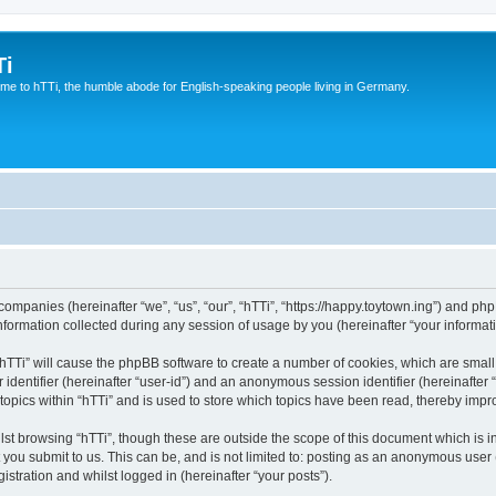
Ti
e to hTTi, the humble abode for English-speaking people living in Germany.
d companies (hereinafter “we”, “us”, “our”, “hTTi”, “https://happy.toytown.ing”) and php
rmation collected during any session of usage by you (hereinafter “your informati
g “hTTi” will cause the phpBB software to create a number of cookies, which are smal
er identifier (hereinafter “user-id”) and an anonymous session identifier (hereinafte
topics within “hTTi” and is used to store which topics have been read, thereby imp
st browsing “hTTi”, though these are outside the scope of this document which is 
you submit to us. This can be, and is not limited to: posting as an anonymous user 
istration and whilst logged in (hereinafter “your posts”).