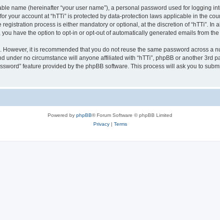
iable name (hereinafter “your user name”), a personal password used for logging in
 for your account at “hTTi” is protected by data-protection laws applicable in the c
gistration process is either mandatory or optional, at the discretion of “hTTi”. In a
, you have the option to opt-in or opt-out of automatically generated emails from th
re. However, it is recommended that you do not reuse the same password across a n
nd under no circumstance will anyone affiliated with “hTTi”, phpBB or another 3rd pa
assword” feature provided by the phpBB software. This process will ask you to subm
Powered by
phpBB
® Forum Software © phpBB Limited
Privacy
|
Terms