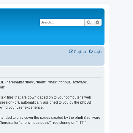
Search
Advanced search
Register
Login
BB (hereinafter “they”, “them”, “their”, “phpBB software”,
on”).
l text files that are downloaded on to your computer’s web
r “session-id”), automatically assigned to you by the phpBB
roving your user experience.
intended to only cover the pages created by the phpBB software.
(hereinafter “anonymous posts”), registering on “hTTi”