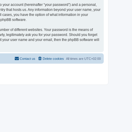
to your account (hereinafter “your password”) and a personal,
ountry that hosts us. Any information beyond your user name, your
ll cases, you have the option of what information in your
e phpBB software.
umber of different websites. Your password is the means of
rty, legitimately ask you for your password. Should you forget
it your user name and your email, then the phpBB software will
Contact us
Delete cookies
All times are
UTC+02:00