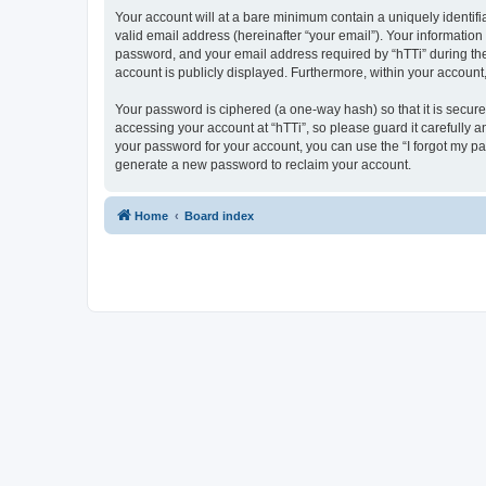
Your account will at a bare minimum contain a uniquely identif
valid email address (hereinafter “your email”). Your information
password, and your email address required by “hTTi” during the re
account is publicly displayed. Furthermore, within your account
Your password is ciphered (a one-way hash) so that it is secu
accessing your account at “hTTi”, so please guard it carefully a
your password for your account, you can use the “I forgot my p
generate a new password to reclaim your account.
Home
Board index