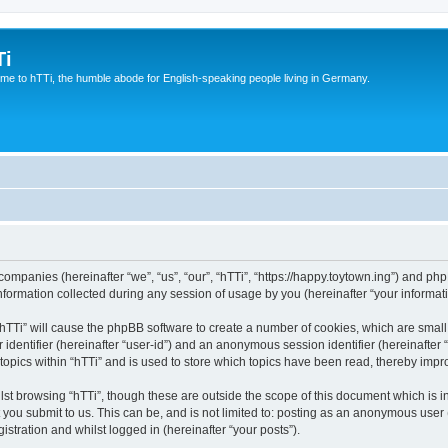
Ti
e to hTTi, the humble abode for English-speaking people living in Germany.
d companies (hereinafter “we”, “us”, “our”, “hTTi”, “https://happy.toytown.ing”) and php
rmation collected during any session of usage by you (hereinafter “your informati
g “hTTi” will cause the phpBB software to create a number of cookies, which are smal
er identifier (hereinafter “user-id”) and an anonymous session identifier (hereinafte
topics within “hTTi” and is used to store which topics have been read, thereby imp
st browsing “hTTi”, though these are outside the scope of this document which is 
you submit to us. This can be, and is not limited to: posting as an anonymous user 
istration and whilst logged in (hereinafter “your posts”).