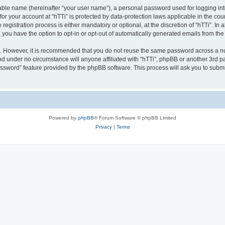
iable name (hereinafter “your user name”), a personal password used for logging in
 for your account at “hTTi” is protected by data-protection laws applicable in the c
gistration process is either mandatory or optional, at the discretion of “hTTi”. In a
, you have the option to opt-in or opt-out of automatically generated emails from th
re. However, it is recommended that you do not reuse the same password across a n
nd under no circumstance will anyone affiliated with “hTTi”, phpBB or another 3rd pa
assword” feature provided by the phpBB software. This process will ask you to subm
Powered by
phpBB
® Forum Software © phpBB Limited
Privacy
|
Terms