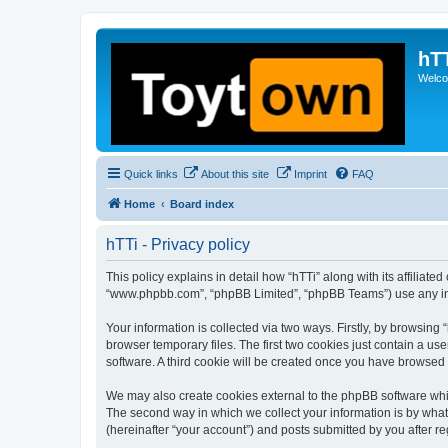
hT
Welcom
Quick links
About this site
Imprint
FAQ
Home
Board index
hTTi - Privacy policy
This policy explains in detail how “hTTi” along with its affiliate
“www.phpbb.com”, “phpBB Limited”, “phpBB Teams”) use any info
Your information is collected via two ways. Firstly, by browsin
browser temporary files. The first two cookies just contain a us
software. A third cookie will be created once you have browsed 
We may also create cookies external to the phpBB software whil
The second way in which we collect your information is by what 
(hereinafter “your account”) and posts submitted by you after reg