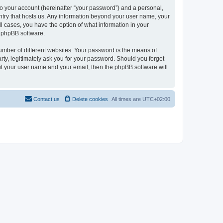
to your account (hereinafter “your password”) and a personal,
ountry that hosts us. Any information beyond your user name, your
ll cases, you have the option of what information in your
e phpBB software.
umber of different websites. Your password is the means of
rty, legitimately ask you for your password. Should you forget
it your user name and your email, then the phpBB software will
Contact us
Delete cookies
All times are
UTC+02:00