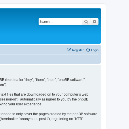
Search
Advanced search
Register
Login
BB (hereinafter “they”, “them”, “their”, “phpBB software”,
on”).
l text files that are downloaded on to your computer’s web
r “session-id”), automatically assigned to you by the phpBB
roving your user experience.
intended to only cover the pages created by the phpBB software.
(hereinafter “anonymous posts”), registering on “hTTi”