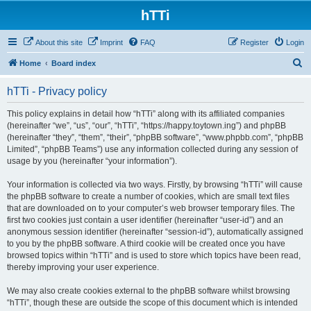
hTTi
About this site
Imprint
FAQ
Register
Login
S
Home
Board index
e
hTTi - Privacy policy
a
r
This policy explains in detail how “hTTi” along with its affiliated companies
(hereinafter “we”, “us”, “our”, “hTTi”, “https://happy.toytown.ing”) and phpBB
c
(hereinafter “they”, “them”, “their”, “phpBB software”, “www.phpbb.com”, “phpBB
h
Limited”, “phpBB Teams”) use any information collected during any session of
usage by you (hereinafter “your information”).
Your information is collected via two ways. Firstly, by browsing “hTTi” will cause
the phpBB software to create a number of cookies, which are small text files
that are downloaded on to your computer’s web browser temporary files. The
first two cookies just contain a user identifier (hereinafter “user-id”) and an
anonymous session identifier (hereinafter “session-id”), automatically assigned
to you by the phpBB software. A third cookie will be created once you have
browsed topics within “hTTi” and is used to store which topics have been read,
thereby improving your user experience.
We may also create cookies external to the phpBB software whilst browsing
“hTTi”, though these are outside the scope of this document which is intended