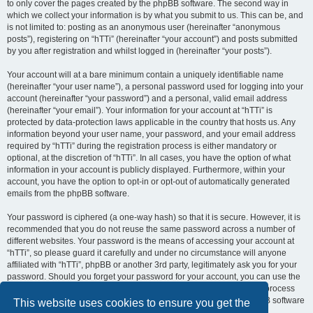
to only cover the pages created by the phpBB software. The second way in
which we collect your information is by what you submit to us. This can be, and
is not limited to: posting as an anonymous user (hereinafter “anonymous
posts”), registering on “hTTi” (hereinafter “your account”) and posts submitted
by you after registration and whilst logged in (hereinafter “your posts”).
Your account will at a bare minimum contain a uniquely identifiable name
(hereinafter “your user name”), a personal password used for logging into your
account (hereinafter “your password”) and a personal, valid email address
(hereinafter “your email”). Your information for your account at “hTTi” is
protected by data-protection laws applicable in the country that hosts us. Any
information beyond your user name, your password, and your email address
required by “hTTi” during the registration process is either mandatory or
optional, at the discretion of “hTTi”. In all cases, you have the option of what
information in your account is publicly displayed. Furthermore, within your
account, you have the option to opt-in or opt-out of automatically generated
emails from the phpBB software.
Your password is ciphered (a one-way hash) so that it is secure. However, it is
recommended that you do not reuse the same password across a number of
different websites. Your password is the means of accessing your account at
“hTTi”, so please guard it carefully and under no circumstance will anyone
affiliated with “hTTi”, phpBB or another 3rd party, legitimately ask you for your
password. Should you forget your password for your account, you can use the
“I forgot my password” feature provided by the phpBB software. This process
will ask you to submit your user name and your email, then the phpBB software
This website uses cookies to ensure you get the
will generate a new password to reclaim your account.