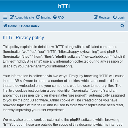
hTTi
About this site
Imprint
FAQ
Register
Login
S
Home
Board index
e
hTTi - Privacy policy
a
r
This policy explains in detail how “hTTi” along with its affiliated companies
(hereinafter “we”, “us”, “our”, “hTTi”, “https://happy.toytown.ing”) and phpBB
c
(hereinafter “they”, “them”, “their”, “phpBB software”, “www.phpbb.com”, “phpBB
h
Limited”, “phpBB Teams”) use any information collected during any session of
usage by you (hereinafter “your information”).
Your information is collected via two ways. Firstly, by browsing “hTTi” will cause
the phpBB software to create a number of cookies, which are small text files
that are downloaded on to your computer’s web browser temporary files. The
first two cookies just contain a user identifier (hereinafter “user-id”) and an
anonymous session identifier (hereinafter “session-id”), automatically assigned
to you by the phpBB software. A third cookie will be created once you have
browsed topics within “hTTi” and is used to store which topics have been read,
thereby improving your user experience.
We may also create cookies external to the phpBB software whilst browsing
“hTTi”, though these are outside the scope of this document which is intended