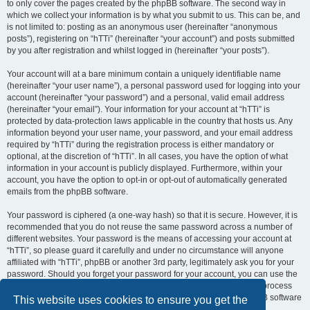
to only cover the pages created by the phpBB software. The second way in
which we collect your information is by what you submit to us. This can be, and
is not limited to: posting as an anonymous user (hereinafter “anonymous
posts”), registering on “hTTi” (hereinafter “your account”) and posts submitted
by you after registration and whilst logged in (hereinafter “your posts”).
Your account will at a bare minimum contain a uniquely identifiable name
(hereinafter “your user name”), a personal password used for logging into your
account (hereinafter “your password”) and a personal, valid email address
(hereinafter “your email”). Your information for your account at “hTTi” is
protected by data-protection laws applicable in the country that hosts us. Any
information beyond your user name, your password, and your email address
required by “hTTi” during the registration process is either mandatory or
optional, at the discretion of “hTTi”. In all cases, you have the option of what
information in your account is publicly displayed. Furthermore, within your
account, you have the option to opt-in or opt-out of automatically generated
emails from the phpBB software.
Your password is ciphered (a one-way hash) so that it is secure. However, it is
recommended that you do not reuse the same password across a number of
different websites. Your password is the means of accessing your account at
“hTTi”, so please guard it carefully and under no circumstance will anyone
affiliated with “hTTi”, phpBB or another 3rd party, legitimately ask you for your
password. Should you forget your password for your account, you can use the
“I forgot my password” feature provided by the phpBB software. This process
will ask you to submit your user name and your email, then the phpBB software
This website uses cookies to ensure you get the
will generate a new password to reclaim your account.