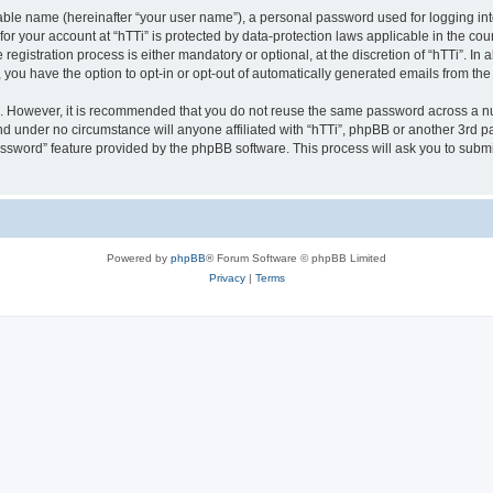
iable name (hereinafter “your user name”), a personal password used for logging in
 for your account at “hTTi” is protected by data-protection laws applicable in the c
gistration process is either mandatory or optional, at the discretion of “hTTi”. In a
, you have the option to opt-in or opt-out of automatically generated emails from th
re. However, it is recommended that you do not reuse the same password across a n
nd under no circumstance will anyone affiliated with “hTTi”, phpBB or another 3rd pa
assword” feature provided by the phpBB software. This process will ask you to subm
Powered by
phpBB
® Forum Software © phpBB Limited
Privacy
|
Terms