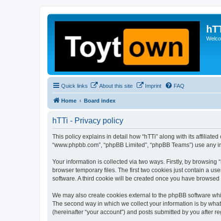
hT
Welcom
Quick links
About this site
Imprint
FAQ
Home
Board index
hTTi - Privacy policy
This policy explains in detail how “hTTi” along with its affiliate
“www.phpbb.com”, “phpBB Limited”, “phpBB Teams”) use any info
Your information is collected via two ways. Firstly, by browsin
browser temporary files. The first two cookies just contain a us
software. A third cookie will be created once you have browsed 
We may also create cookies external to the phpBB software whil
The second way in which we collect your information is by what 
(hereinafter “your account”) and posts submitted by you after reg