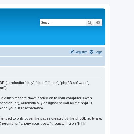
Search
Advanced search
Register
Login
BB (hereinafter “they”, “them”, “their”, “phpBB software”,
on”).
l text files that are downloaded on to your computer’s web
r “session-id”), automatically assigned to you by the phpBB
roving your user experience.
intended to only cover the pages created by the phpBB software.
(hereinafter “anonymous posts”), registering on “hTTi”