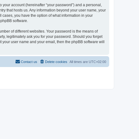
to your account (hereinafter “your password”) and a personal,
ountry that hosts us. Any information beyond your user name, your
ll cases, you have the option of what information in your
e phpBB software.
umber of different websites. Your password is the means of
rty, legitimately ask you for your password. Should you forget
it your user name and your email, then the phpBB software will
Contact us
Delete cookies
All times are
UTC+02:00