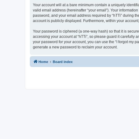
Your account will at a bare minimum contain a uniquely identif
valid email address (hereinafter “your email”). Your information
password, and your email address required by “hTTi” during the re
account is publicly displayed. Furthermore, within your account
Your password is ciphered (a one-way hash) so that it is secu
accessing your account at “hTTi”, so please guard it carefully a
your password for your account, you can use the “I forgot my p
generate a new password to reclaim your account.
Home
Board index