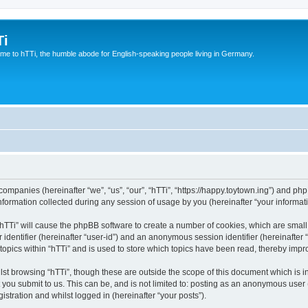
Ti
e to hTTi, the humble abode for English-speaking people living in Germany.
d companies (hereinafter “we”, “us”, “our”, “hTTi”, “https://happy.toytown.ing”) and php
rmation collected during any session of usage by you (hereinafter “your informati
g “hTTi” will cause the phpBB software to create a number of cookies, which are smal
er identifier (hereinafter “user-id”) and an anonymous session identifier (hereinafte
topics within “hTTi” and is used to store which topics have been read, thereby imp
st browsing “hTTi”, though these are outside the scope of this document which is 
you submit to us. This can be, and is not limited to: posting as an anonymous user 
istration and whilst logged in (hereinafter “your posts”).