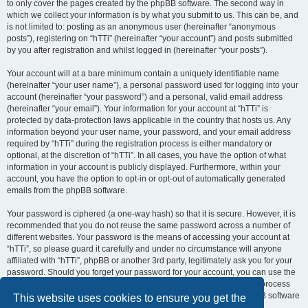
to only cover the pages created by the phpBB software. The second way in
which we collect your information is by what you submit to us. This can be, and
is not limited to: posting as an anonymous user (hereinafter “anonymous
posts”), registering on “hTTi” (hereinafter “your account”) and posts submitted
by you after registration and whilst logged in (hereinafter “your posts”).
Your account will at a bare minimum contain a uniquely identifiable name
(hereinafter “your user name”), a personal password used for logging into your
account (hereinafter “your password”) and a personal, valid email address
(hereinafter “your email”). Your information for your account at “hTTi” is
protected by data-protection laws applicable in the country that hosts us. Any
information beyond your user name, your password, and your email address
required by “hTTi” during the registration process is either mandatory or
optional, at the discretion of “hTTi”. In all cases, you have the option of what
information in your account is publicly displayed. Furthermore, within your
account, you have the option to opt-in or opt-out of automatically generated
emails from the phpBB software.
Your password is ciphered (a one-way hash) so that it is secure. However, it is
recommended that you do not reuse the same password across a number of
different websites. Your password is the means of accessing your account at
“hTTi”, so please guard it carefully and under no circumstance will anyone
affiliated with “hTTi”, phpBB or another 3rd party, legitimately ask you for your
password. Should you forget your password for your account, you can use the
“I forgot my password” feature provided by the phpBB software. This process
will ask you to submit your user name and your email, then the phpBB software
This website uses cookies to ensure you get the
will generate a new password to reclaim your account.