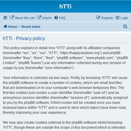
hTTi
About this site
Imprint
FAQ
Register
Login
S
Home
Board index
e
hTTi - Privacy policy
a
r
This policy explains in detail how “hTTi” along with its affiliated companies
(hereinafter “we”, “us”, “our”, “hTTi”, “https://happy.toytown.ing”) and phpBB
c
(hereinafter “they”, “them”, “their”, “phpBB software”, “www.phpbb.com”, “phpBB
h
Limited”, “phpBB Teams”) use any information collected during any session of
usage by you (hereinafter “your information”).
Your information is collected via two ways. Firstly, by browsing “hTTi” will cause
the phpBB software to create a number of cookies, which are small text files
that are downloaded on to your computer’s web browser temporary files. The
first two cookies just contain a user identifier (hereinafter “user-id”) and an
anonymous session identifier (hereinafter “session-id”), automatically assigned
to you by the phpBB software. A third cookie will be created once you have
browsed topics within “hTTi” and is used to store which topics have been read,
thereby improving your user experience.
We may also create cookies external to the phpBB software whilst browsing
“hTTi”, though these are outside the scope of this document which is intended