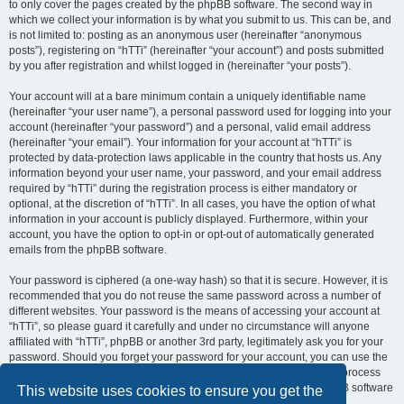
to only cover the pages created by the phpBB software. The second way in
which we collect your information is by what you submit to us. This can be, and
is not limited to: posting as an anonymous user (hereinafter “anonymous
posts”), registering on “hTTi” (hereinafter “your account”) and posts submitted
by you after registration and whilst logged in (hereinafter “your posts”).
Your account will at a bare minimum contain a uniquely identifiable name
(hereinafter “your user name”), a personal password used for logging into your
account (hereinafter “your password”) and a personal, valid email address
(hereinafter “your email”). Your information for your account at “hTTi” is
protected by data-protection laws applicable in the country that hosts us. Any
information beyond your user name, your password, and your email address
required by “hTTi” during the registration process is either mandatory or
optional, at the discretion of “hTTi”. In all cases, you have the option of what
information in your account is publicly displayed. Furthermore, within your
account, you have the option to opt-in or opt-out of automatically generated
emails from the phpBB software.
Your password is ciphered (a one-way hash) so that it is secure. However, it is
recommended that you do not reuse the same password across a number of
different websites. Your password is the means of accessing your account at
“hTTi”, so please guard it carefully and under no circumstance will anyone
affiliated with “hTTi”, phpBB or another 3rd party, legitimately ask you for your
password. Should you forget your password for your account, you can use the
“I forgot my password” feature provided by the phpBB software. This process
will ask you to submit your user name and your email, then the phpBB software
This website uses cookies to ensure you get the
will generate a new password to reclaim your account.