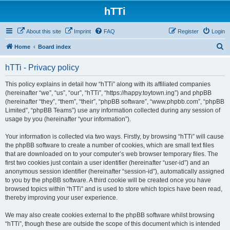
hTTi
About this site
Imprint
FAQ
Register
Login
S
Home
Board index
e
hTTi - Privacy policy
a
r
This policy explains in detail how “hTTi” along with its affiliated companies
(hereinafter “we”, “us”, “our”, “hTTi”, “https://happy.toytown.ing”) and phpBB
c
(hereinafter “they”, “them”, “their”, “phpBB software”, “www.phpbb.com”, “phpBB
h
Limited”, “phpBB Teams”) use any information collected during any session of
usage by you (hereinafter “your information”).
Your information is collected via two ways. Firstly, by browsing “hTTi” will cause
the phpBB software to create a number of cookies, which are small text files
that are downloaded on to your computer’s web browser temporary files. The
first two cookies just contain a user identifier (hereinafter “user-id”) and an
anonymous session identifier (hereinafter “session-id”), automatically assigned
to you by the phpBB software. A third cookie will be created once you have
browsed topics within “hTTi” and is used to store which topics have been read,
thereby improving your user experience.
We may also create cookies external to the phpBB software whilst browsing
“hTTi”, though these are outside the scope of this document which is intended