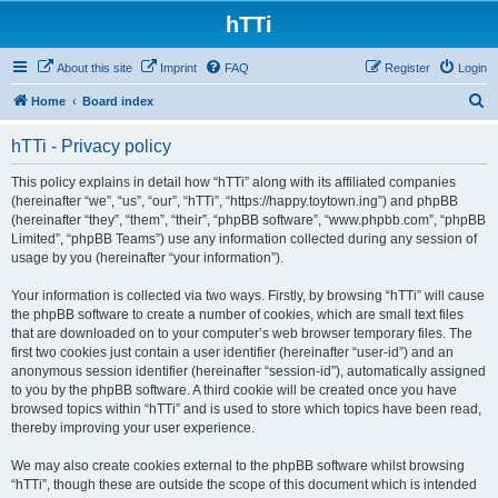
hTTi
About this site
Imprint
FAQ
Register
Login
S
Home
Board index
e
hTTi - Privacy policy
a
r
This policy explains in detail how “hTTi” along with its affiliated companies
(hereinafter “we”, “us”, “our”, “hTTi”, “https://happy.toytown.ing”) and phpBB
c
(hereinafter “they”, “them”, “their”, “phpBB software”, “www.phpbb.com”, “phpBB
h
Limited”, “phpBB Teams”) use any information collected during any session of
usage by you (hereinafter “your information”).
Your information is collected via two ways. Firstly, by browsing “hTTi” will cause
the phpBB software to create a number of cookies, which are small text files
that are downloaded on to your computer’s web browser temporary files. The
first two cookies just contain a user identifier (hereinafter “user-id”) and an
anonymous session identifier (hereinafter “session-id”), automatically assigned
to you by the phpBB software. A third cookie will be created once you have
browsed topics within “hTTi” and is used to store which topics have been read,
thereby improving your user experience.
We may also create cookies external to the phpBB software whilst browsing
“hTTi”, though these are outside the scope of this document which is intended