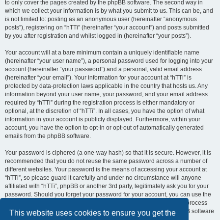
to only cover the pages created by the phpBB software. The second way in
which we collect your information is by what you submit to us. This can be, and
is not limited to: posting as an anonymous user (hereinafter “anonymous
posts”), registering on “hTTi” (hereinafter “your account”) and posts submitted
by you after registration and whilst logged in (hereinafter “your posts”).
Your account will at a bare minimum contain a uniquely identifiable name
(hereinafter “your user name”), a personal password used for logging into your
account (hereinafter “your password”) and a personal, valid email address
(hereinafter “your email”). Your information for your account at “hTTi” is
protected by data-protection laws applicable in the country that hosts us. Any
information beyond your user name, your password, and your email address
required by “hTTi” during the registration process is either mandatory or
optional, at the discretion of “hTTi”. In all cases, you have the option of what
information in your account is publicly displayed. Furthermore, within your
account, you have the option to opt-in or opt-out of automatically generated
emails from the phpBB software.
Your password is ciphered (a one-way hash) so that it is secure. However, it is
recommended that you do not reuse the same password across a number of
different websites. Your password is the means of accessing your account at
“hTTi”, so please guard it carefully and under no circumstance will anyone
affiliated with “hTTi”, phpBB or another 3rd party, legitimately ask you for your
password. Should you forget your password for your account, you can use the
“I forgot my password” feature provided by the phpBB software. This process
will ask you to submit your user name and your email, then the phpBB software
This website uses cookies to ensure you get the
will generate a new password to reclaim your account.