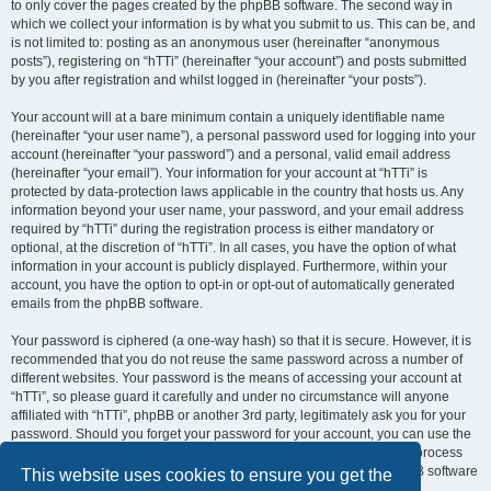
to only cover the pages created by the phpBB software. The second way in
which we collect your information is by what you submit to us. This can be, and
is not limited to: posting as an anonymous user (hereinafter “anonymous
posts”), registering on “hTTi” (hereinafter “your account”) and posts submitted
by you after registration and whilst logged in (hereinafter “your posts”).
Your account will at a bare minimum contain a uniquely identifiable name
(hereinafter “your user name”), a personal password used for logging into your
account (hereinafter “your password”) and a personal, valid email address
(hereinafter “your email”). Your information for your account at “hTTi” is
protected by data-protection laws applicable in the country that hosts us. Any
information beyond your user name, your password, and your email address
required by “hTTi” during the registration process is either mandatory or
optional, at the discretion of “hTTi”. In all cases, you have the option of what
information in your account is publicly displayed. Furthermore, within your
account, you have the option to opt-in or opt-out of automatically generated
emails from the phpBB software.
Your password is ciphered (a one-way hash) so that it is secure. However, it is
recommended that you do not reuse the same password across a number of
different websites. Your password is the means of accessing your account at
“hTTi”, so please guard it carefully and under no circumstance will anyone
affiliated with “hTTi”, phpBB or another 3rd party, legitimately ask you for your
password. Should you forget your password for your account, you can use the
“I forgot my password” feature provided by the phpBB software. This process
will ask you to submit your user name and your email, then the phpBB software
This website uses cookies to ensure you get the
will generate a new password to reclaim your account.