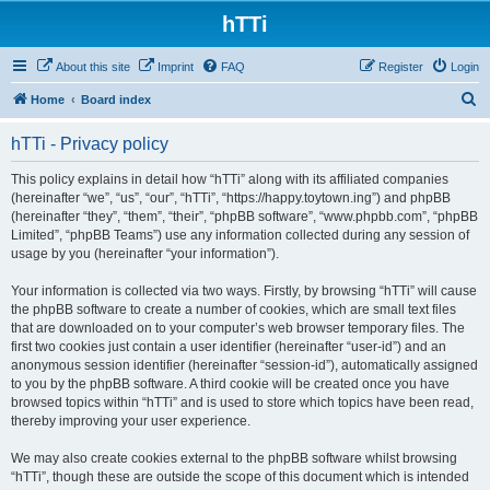
hTTi
About this site
Imprint
FAQ
Register
Login
S
Home
Board index
e
hTTi - Privacy policy
a
r
This policy explains in detail how “hTTi” along with its affiliated companies
(hereinafter “we”, “us”, “our”, “hTTi”, “https://happy.toytown.ing”) and phpBB
c
(hereinafter “they”, “them”, “their”, “phpBB software”, “www.phpbb.com”, “phpBB
h
Limited”, “phpBB Teams”) use any information collected during any session of
usage by you (hereinafter “your information”).
Your information is collected via two ways. Firstly, by browsing “hTTi” will cause
the phpBB software to create a number of cookies, which are small text files
that are downloaded on to your computer’s web browser temporary files. The
first two cookies just contain a user identifier (hereinafter “user-id”) and an
anonymous session identifier (hereinafter “session-id”), automatically assigned
to you by the phpBB software. A third cookie will be created once you have
browsed topics within “hTTi” and is used to store which topics have been read,
thereby improving your user experience.
We may also create cookies external to the phpBB software whilst browsing
“hTTi”, though these are outside the scope of this document which is intended