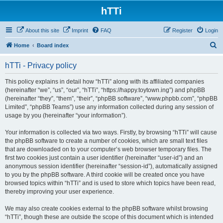
hTTi
About this site
Imprint
FAQ
Register
Login
S
Home
Board index
e
hTTi - Privacy policy
a
r
This policy explains in detail how “hTTi” along with its affiliated companies
(hereinafter “we”, “us”, “our”, “hTTi”, “https://happy.toytown.ing”) and phpBB
c
(hereinafter “they”, “them”, “their”, “phpBB software”, “www.phpbb.com”, “phpBB
h
Limited”, “phpBB Teams”) use any information collected during any session of
usage by you (hereinafter “your information”).
Your information is collected via two ways. Firstly, by browsing “hTTi” will cause
the phpBB software to create a number of cookies, which are small text files
that are downloaded on to your computer’s web browser temporary files. The
first two cookies just contain a user identifier (hereinafter “user-id”) and an
anonymous session identifier (hereinafter “session-id”), automatically assigned
to you by the phpBB software. A third cookie will be created once you have
browsed topics within “hTTi” and is used to store which topics have been read,
thereby improving your user experience.
We may also create cookies external to the phpBB software whilst browsing
“hTTi”, though these are outside the scope of this document which is intended