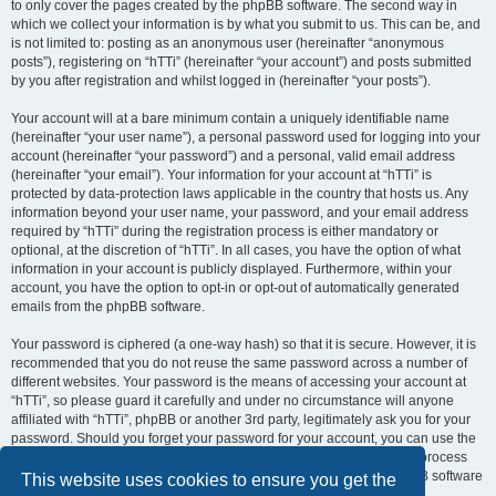
to only cover the pages created by the phpBB software. The second way in
which we collect your information is by what you submit to us. This can be, and
is not limited to: posting as an anonymous user (hereinafter “anonymous
posts”), registering on “hTTi” (hereinafter “your account”) and posts submitted
by you after registration and whilst logged in (hereinafter “your posts”).
Your account will at a bare minimum contain a uniquely identifiable name
(hereinafter “your user name”), a personal password used for logging into your
account (hereinafter “your password”) and a personal, valid email address
(hereinafter “your email”). Your information for your account at “hTTi” is
protected by data-protection laws applicable in the country that hosts us. Any
information beyond your user name, your password, and your email address
required by “hTTi” during the registration process is either mandatory or
optional, at the discretion of “hTTi”. In all cases, you have the option of what
information in your account is publicly displayed. Furthermore, within your
account, you have the option to opt-in or opt-out of automatically generated
emails from the phpBB software.
Your password is ciphered (a one-way hash) so that it is secure. However, it is
recommended that you do not reuse the same password across a number of
different websites. Your password is the means of accessing your account at
“hTTi”, so please guard it carefully and under no circumstance will anyone
affiliated with “hTTi”, phpBB or another 3rd party, legitimately ask you for your
password. Should you forget your password for your account, you can use the
“I forgot my password” feature provided by the phpBB software. This process
will ask you to submit your user name and your email, then the phpBB software
This website uses cookies to ensure you get the
will generate a new password to reclaim your account.