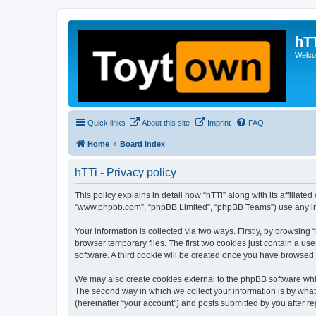
hT
Welcom
Quick links
About this site
Imprint
FAQ
Home
Board index
hTTi - Privacy policy
This policy explains in detail how “hTTi” along with its affiliate
“www.phpbb.com”, “phpBB Limited”, “phpBB Teams”) use any info
Your information is collected via two ways. Firstly, by browsin
browser temporary files. The first two cookies just contain a us
software. A third cookie will be created once you have browsed 
We may also create cookies external to the phpBB software whil
The second way in which we collect your information is by what 
(hereinafter “your account”) and posts submitted by you after reg