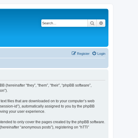
Search
Advanced search
Register
Login
BB (hereinafter “they”, “them”, “their”, “phpBB software”,
on”).
l text files that are downloaded on to your computer’s web
r “session-id”), automatically assigned to you by the phpBB
roving your user experience.
intended to only cover the pages created by the phpBB software.
(hereinafter “anonymous posts”), registering on “hTTi”