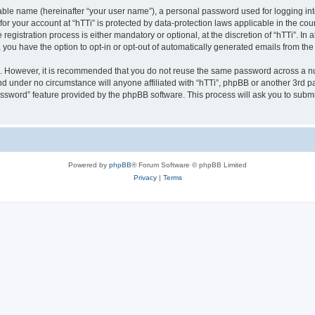
iable name (hereinafter “your user name”), a personal password used for logging in
 for your account at “hTTi” is protected by data-protection laws applicable in the c
gistration process is either mandatory or optional, at the discretion of “hTTi”. In a
, you have the option to opt-in or opt-out of automatically generated emails from th
re. However, it is recommended that you do not reuse the same password across a n
nd under no circumstance will anyone affiliated with “hTTi”, phpBB or another 3rd pa
assword” feature provided by the phpBB software. This process will ask you to subm
Powered by
phpBB
® Forum Software © phpBB Limited
Privacy
|
Terms