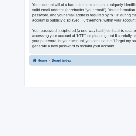
Your account will at a bare minimum contain a uniquely identif
valid email address (hereinafter “your email”). Your information
password, and your email address required by “hTTi” during the re
account is publicly displayed. Furthermore, within your account
Your password is ciphered (a one-way hash) so that it is secu
accessing your account at “hTTi”, so please guard it carefully a
your password for your account, you can use the “I forgot my p
generate a new password to reclaim your account.
Home
Board index