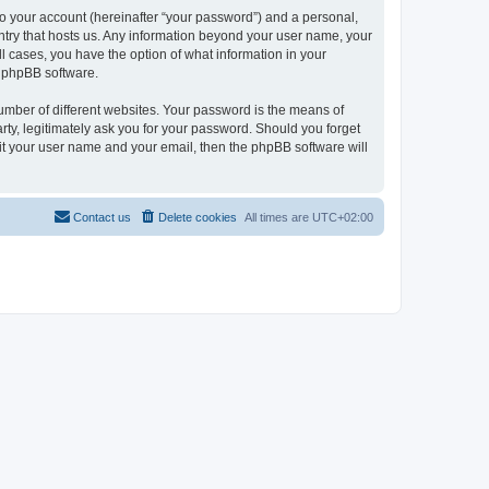
to your account (hereinafter “your password”) and a personal,
ountry that hosts us. Any information beyond your user name, your
ll cases, you have the option of what information in your
e phpBB software.
umber of different websites. Your password is the means of
rty, legitimately ask you for your password. Should you forget
it your user name and your email, then the phpBB software will
Contact us
Delete cookies
All times are
UTC+02:00