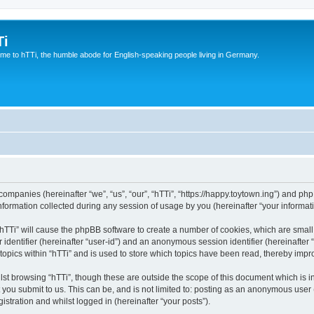
Ti
e to hTTi, the humble abode for English-speaking people living in Germany.
d companies (hereinafter “we”, “us”, “our”, “hTTi”, “https://happy.toytown.ing”) and php
rmation collected during any session of usage by you (hereinafter “your informati
g “hTTi” will cause the phpBB software to create a number of cookies, which are smal
er identifier (hereinafter “user-id”) and an anonymous session identifier (hereinafte
topics within “hTTi” and is used to store which topics have been read, thereby imp
st browsing “hTTi”, though these are outside the scope of this document which is 
you submit to us. This can be, and is not limited to: posting as an anonymous user 
istration and whilst logged in (hereinafter “your posts”).