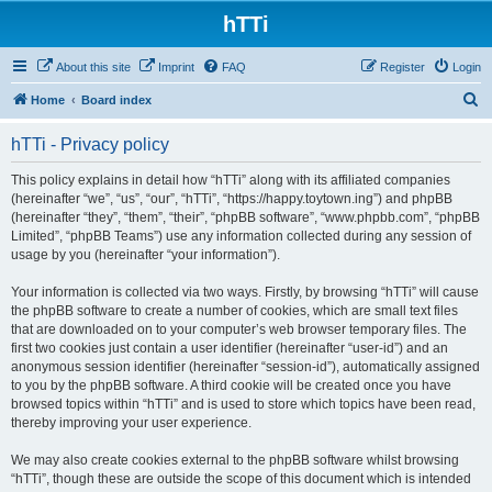
hTTi
About this site
Imprint
FAQ
Register
Login
S
Home
Board index
e
hTTi - Privacy policy
a
r
This policy explains in detail how “hTTi” along with its affiliated companies
(hereinafter “we”, “us”, “our”, “hTTi”, “https://happy.toytown.ing”) and phpBB
c
(hereinafter “they”, “them”, “their”, “phpBB software”, “www.phpbb.com”, “phpBB
h
Limited”, “phpBB Teams”) use any information collected during any session of
usage by you (hereinafter “your information”).
Your information is collected via two ways. Firstly, by browsing “hTTi” will cause
the phpBB software to create a number of cookies, which are small text files
that are downloaded on to your computer’s web browser temporary files. The
first two cookies just contain a user identifier (hereinafter “user-id”) and an
anonymous session identifier (hereinafter “session-id”), automatically assigned
to you by the phpBB software. A third cookie will be created once you have
browsed topics within “hTTi” and is used to store which topics have been read,
thereby improving your user experience.
We may also create cookies external to the phpBB software whilst browsing
“hTTi”, though these are outside the scope of this document which is intended