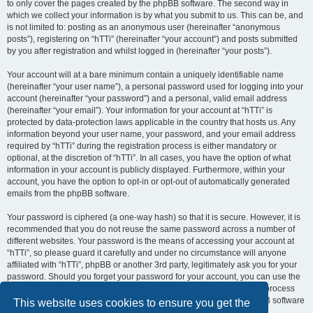
to only cover the pages created by the phpBB software. The second way in
which we collect your information is by what you submit to us. This can be, and
is not limited to: posting as an anonymous user (hereinafter “anonymous
posts”), registering on “hTTi” (hereinafter “your account”) and posts submitted
by you after registration and whilst logged in (hereinafter “your posts”).
Your account will at a bare minimum contain a uniquely identifiable name
(hereinafter “your user name”), a personal password used for logging into your
account (hereinafter “your password”) and a personal, valid email address
(hereinafter “your email”). Your information for your account at “hTTi” is
protected by data-protection laws applicable in the country that hosts us. Any
information beyond your user name, your password, and your email address
required by “hTTi” during the registration process is either mandatory or
optional, at the discretion of “hTTi”. In all cases, you have the option of what
information in your account is publicly displayed. Furthermore, within your
account, you have the option to opt-in or opt-out of automatically generated
emails from the phpBB software.
Your password is ciphered (a one-way hash) so that it is secure. However, it is
recommended that you do not reuse the same password across a number of
different websites. Your password is the means of accessing your account at
“hTTi”, so please guard it carefully and under no circumstance will anyone
affiliated with “hTTi”, phpBB or another 3rd party, legitimately ask you for your
password. Should you forget your password for your account, you can use the
“I forgot my password” feature provided by the phpBB software. This process
will ask you to submit your user name and your email, then the phpBB software
This website uses cookies to ensure you get the
will generate a new password to reclaim your account.