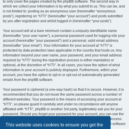
to only cover the pages created by the phpBB software. The second way in
which we collect your information is by what you submit to us. This can be, and
is not limited to: posting as an anonymous user (hereinafter “anonymous
posts”), registering on “hTTi” (hereinafter “your account”) and posts submitted
by you after registration and whilst logged in (hereinafter “your posts”).
Your account will at a bare minimum contain a uniquely identifiable name
(hereinafter “your user name”), a personal password used for logging into your
account (hereinafter “your password”) and a personal, valid email address
(hereinafter “your email”). Your information for your account at “hTTi” is
protected by data-protection laws applicable in the country that hosts us. Any
information beyond your user name, your password, and your email address
required by “hTTi” during the registration process is either mandatory or
optional, at the discretion of “hTTi”. In all cases, you have the option of what
information in your account is publicly displayed. Furthermore, within your
account, you have the option to opt-in or opt-out of automatically generated
emails from the phpBB software.
Your password is ciphered (a one-way hash) so that it is secure. However, it is
recommended that you do not reuse the same password across a number of
different websites. Your password is the means of accessing your account at
“hTTi”, so please guard it carefully and under no circumstance will anyone
affiliated with “hTTi”, phpBB or another 3rd party, legitimately ask you for your
password. Should you forget your password for your account, you can use the
“I forgot my password” feature provided by the phpBB software. This process
will ask you to submit your user name and your email, then the phpBB software
This website uses cookies to ensure you get the
will generate a new password to reclaim your account.