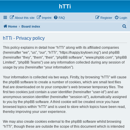
hTTi
About this site
Imprint
FAQ
Register
Login
S
Home
Board index
e
hTTi - Privacy policy
a
r
This policy explains in detail how “hTTi” along with its affiliated companies
(hereinafter “we”, “us”, “our”, “hTTi”, “https://happy.toytown.ing”) and phpBB
c
(hereinafter “they”, “them”, “their”, “phpBB software”, “www.phpbb.com”, “phpBB
h
Limited”, “phpBB Teams”) use any information collected during any session of
usage by you (hereinafter “your information”).
Your information is collected via two ways. Firstly, by browsing “hTTi” will cause
the phpBB software to create a number of cookies, which are small text files
that are downloaded on to your computer’s web browser temporary files. The
first two cookies just contain a user identifier (hereinafter “user-id”) and an
anonymous session identifier (hereinafter “session-id”), automatically assigned
to you by the phpBB software. A third cookie will be created once you have
browsed topics within “hTTi” and is used to store which topics have been read,
thereby improving your user experience.
We may also create cookies external to the phpBB software whilst browsing
“hTTi”, though these are outside the scope of this document which is intended