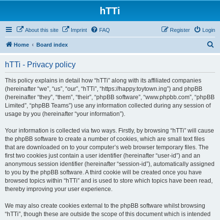
hTTi
About this site
Imprint
FAQ
Register
Login
S
Home
Board index
e
hTTi - Privacy policy
a
r
This policy explains in detail how “hTTi” along with its affiliated companies
(hereinafter “we”, “us”, “our”, “hTTi”, “https://happy.toytown.ing”) and phpBB
c
(hereinafter “they”, “them”, “their”, “phpBB software”, “www.phpbb.com”, “phpBB
h
Limited”, “phpBB Teams”) use any information collected during any session of
usage by you (hereinafter “your information”).
Your information is collected via two ways. Firstly, by browsing “hTTi” will cause
the phpBB software to create a number of cookies, which are small text files
that are downloaded on to your computer’s web browser temporary files. The
first two cookies just contain a user identifier (hereinafter “user-id”) and an
anonymous session identifier (hereinafter “session-id”), automatically assigned
to you by the phpBB software. A third cookie will be created once you have
browsed topics within “hTTi” and is used to store which topics have been read,
thereby improving your user experience.
We may also create cookies external to the phpBB software whilst browsing
“hTTi”, though these are outside the scope of this document which is intended