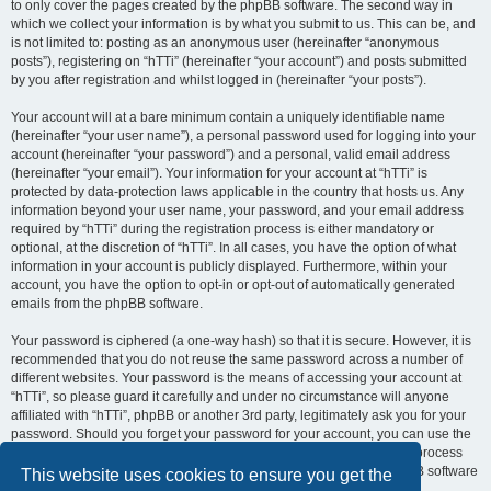
to only cover the pages created by the phpBB software. The second way in
which we collect your information is by what you submit to us. This can be, and
is not limited to: posting as an anonymous user (hereinafter “anonymous
posts”), registering on “hTTi” (hereinafter “your account”) and posts submitted
by you after registration and whilst logged in (hereinafter “your posts”).
Your account will at a bare minimum contain a uniquely identifiable name
(hereinafter “your user name”), a personal password used for logging into your
account (hereinafter “your password”) and a personal, valid email address
(hereinafter “your email”). Your information for your account at “hTTi” is
protected by data-protection laws applicable in the country that hosts us. Any
information beyond your user name, your password, and your email address
required by “hTTi” during the registration process is either mandatory or
optional, at the discretion of “hTTi”. In all cases, you have the option of what
information in your account is publicly displayed. Furthermore, within your
account, you have the option to opt-in or opt-out of automatically generated
emails from the phpBB software.
Your password is ciphered (a one-way hash) so that it is secure. However, it is
recommended that you do not reuse the same password across a number of
different websites. Your password is the means of accessing your account at
“hTTi”, so please guard it carefully and under no circumstance will anyone
affiliated with “hTTi”, phpBB or another 3rd party, legitimately ask you for your
password. Should you forget your password for your account, you can use the
“I forgot my password” feature provided by the phpBB software. This process
will ask you to submit your user name and your email, then the phpBB software
This website uses cookies to ensure you get the
will generate a new password to reclaim your account.