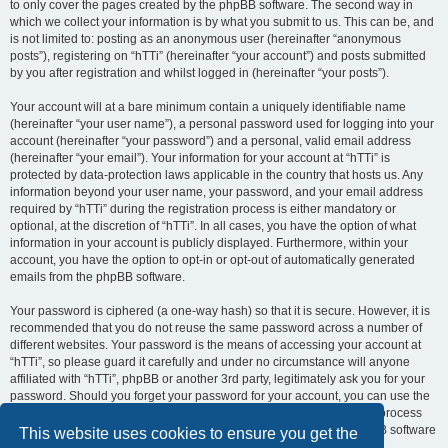
to only cover the pages created by the phpBB software. The second way in
which we collect your information is by what you submit to us. This can be, and
is not limited to: posting as an anonymous user (hereinafter “anonymous
posts”), registering on “hTTi” (hereinafter “your account”) and posts submitted
by you after registration and whilst logged in (hereinafter “your posts”).
Your account will at a bare minimum contain a uniquely identifiable name
(hereinafter “your user name”), a personal password used for logging into your
account (hereinafter “your password”) and a personal, valid email address
(hereinafter “your email”). Your information for your account at “hTTi” is
protected by data-protection laws applicable in the country that hosts us. Any
information beyond your user name, your password, and your email address
required by “hTTi” during the registration process is either mandatory or
optional, at the discretion of “hTTi”. In all cases, you have the option of what
information in your account is publicly displayed. Furthermore, within your
account, you have the option to opt-in or opt-out of automatically generated
emails from the phpBB software.
Your password is ciphered (a one-way hash) so that it is secure. However, it is
recommended that you do not reuse the same password across a number of
different websites. Your password is the means of accessing your account at
“hTTi”, so please guard it carefully and under no circumstance will anyone
affiliated with “hTTi”, phpBB or another 3rd party, legitimately ask you for your
password. Should you forget your password for your account, you can use the
“I forgot my password” feature provided by the phpBB software. This process
will ask you to submit your user name and your email, then the phpBB software
This website uses cookies to ensure you get the
will generate a new password to reclaim your account.