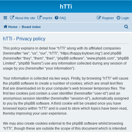
hTTi
About this site
Imprint
FAQ
Register
Login
S
Home
Board index
e
hTTi - Privacy policy
a
r
This policy explains in detail how “hTTi” along with its affiliated companies
(hereinafter “we”, “us”, “our”, “hTTi”, “https://happy.toytown.ing”) and phpBB
c
(hereinafter “they”, “them”, “their”, “phpBB software”, “www.phpbb.com”, “phpBB
h
Limited”, “phpBB Teams”) use any information collected during any session of
usage by you (hereinafter “your information”).
Your information is collected via two ways. Firstly, by browsing “hTTi” will cause
the phpBB software to create a number of cookies, which are small text files
that are downloaded on to your computer’s web browser temporary files. The
first two cookies just contain a user identifier (hereinafter “user-id”) and an
anonymous session identifier (hereinafter “session-id”), automatically assigned
to you by the phpBB software. A third cookie will be created once you have
browsed topics within “hTTi” and is used to store which topics have been read,
thereby improving your user experience.
We may also create cookies external to the phpBB software whilst browsing
“hTTi”, though these are outside the scope of this document which is intended