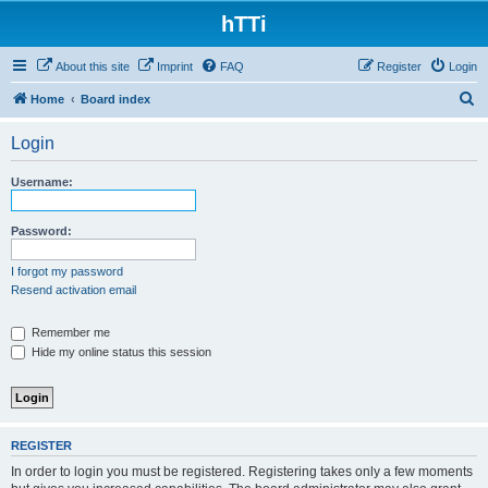
hTTi
About this site
Imprint
FAQ
Register
Login
S
Home
Board index
e
Login
a
r
Username:
c
h
Password:
I forgot my password
Resend activation email
Remember me
Hide my online status this session
REGISTER
In order to login you must be registered. Registering takes only a few moments