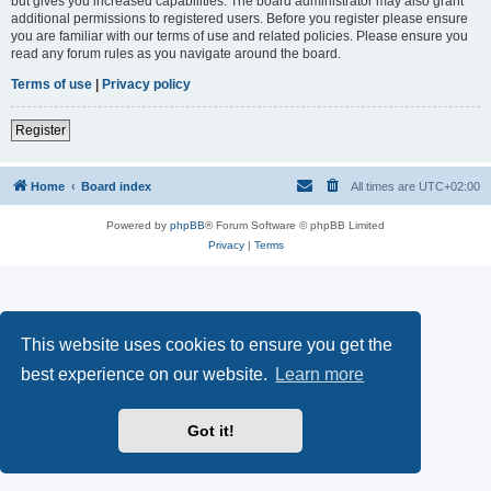
but gives you increased capabilities. The board administrator may also grant
additional permissions to registered users. Before you register please ensure
you are familiar with our terms of use and related policies. Please ensure you
read any forum rules as you navigate around the board.
Terms of use
|
Privacy policy
Register
Home
Board index
All times are
UTC+02:00
Powered by
phpBB
® Forum Software © phpBB Limited
Privacy
|
Terms
This website uses cookies to ensure you get the
best experience on our website.
Learn more
Got it!